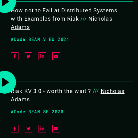
13.15 - 13.40
How not to Fail at Distributed Systems
with Examples from Riak
///
Nicholas
Adams
FIRESIDE CHAT ON RIAK
#Code BEAM V EU 2021
A fireside chat covering recent updates in the Riak
community, an in depth look into challenges presented
in the OTP uplift process from OTP16 to OTP22 and a
special announcement.
#Frameworks
Riak KV 3 0 - worth the wait ?
///
Nicholas
Adams
#Code BEAM SF 2020
BACK TO CONFERENCE