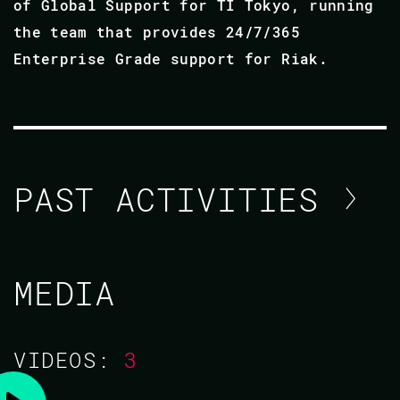
of Global Support for TI Tokyo, running
the team that provides 24/7/365
Enterprise Grade support for Riak.
PAST ACTIVITIES
NICHOLAS ADAMS / ANDREI
MEDIA
ZAVADA
CODE BEAM AMERICA 2021
VIDEOS:
3
03 NOV 2021