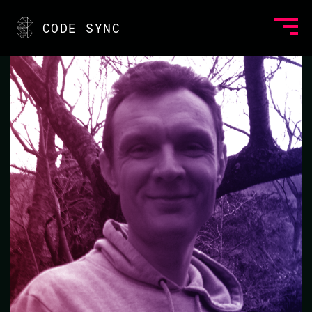
<
CODE SYNC