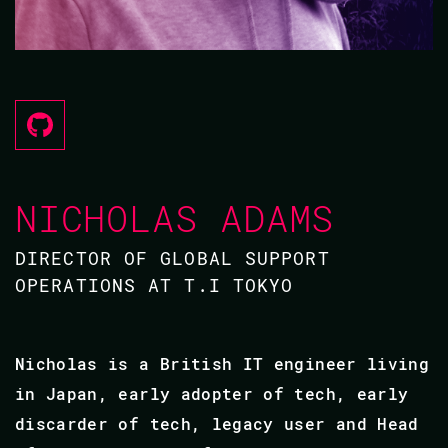
NICHOLAS ADAMS
DIRECTOR OF GLOBAL SUPPORT
OPERATIONS AT T.I TOKYO
Nicholas is a British IT engineer living
in Japan, early adopter of tech, early
discarder of tech, legacy user and Head