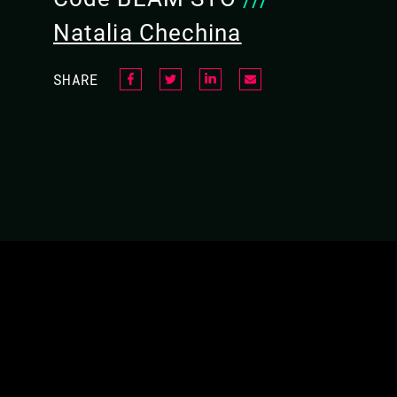
In this talk, Natalia, Laura, and Viktória will 
Natalia Chechina
opportunities together to achieve diverse am
SHARE
All BEAMers unite!
VIDEO
RESEARCH + INDUSTRY