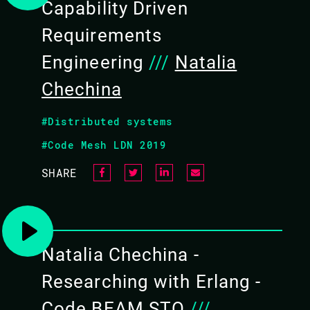
Capability Driven
Requirements
Engineering
///
Natalia
Chechina
#Distributed systems
#Code Mesh LDN 2019
UNITE AND CONQUER
SHARE
TALK LEVEL: KEYNOTE
Natalia Chechina -
Divisions are popular in our days often comp
vs women, Erlang vs Elixir... but unity is w
Researching with Erlang -
horizons.
Code BEAM STO
///