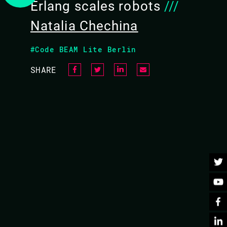
Erlang scales robots
///
Natalia Chechina
BACK TO CONFERENCE
#Code BEAM Lite Berlin
SHARE
aring “them” and “us”: be it research vs industry, men
hat makes us stronger and enables us to aim for new