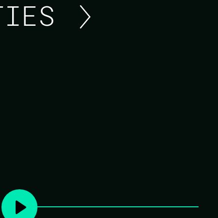
ITIES
ASK ME ANYTHING ABO
Unmute yourself and ask the guest any quest