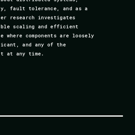
ty, fault tolerance, and as a
Her research investigates
able scaling and efficient
re where components are loosely
ficant, and any of the
ct at any time.