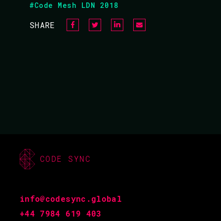
#Code Mesh LDN 2018
13.10 - 13.55
SHARE
CODE SYNC
JOHN HUGHES /
info@codesync.global
+44 7984 619 403