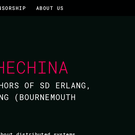
NSORSHIP
ABOUT US
HECHINA
HORS OF SD ERLANG,
NG (BOURNEMOUTH
about distributed systems,