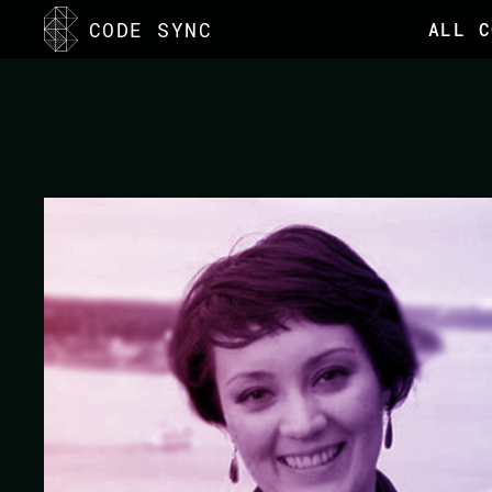
<
CODE SYNC
ALL C