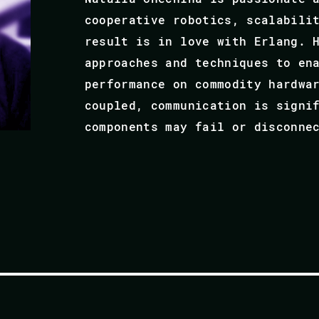
cooperative robotics, scalabili
result is in love with Erlang. 
approaches and techniques to en
performance on commodity hardwa
coupled, communication is signi
components may fail or disconne