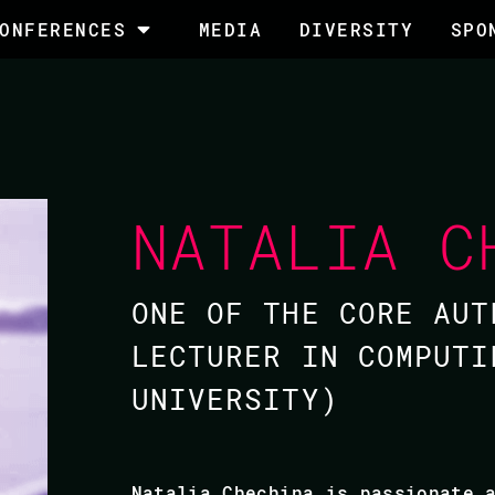
ONFERENCES
MEDIA
DIVERSITY
SPO
NATALIA C
ONE OF THE CORE AUT
LECTURER IN COMPUTI
UNIVERSITY)
Natalia Chechina is passionate 