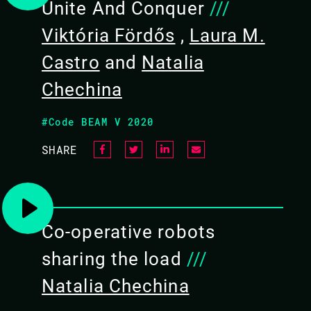
Unite And Conquer
///
Viktória Fördős
,
Laura M.
Castro
and
Natalia
Chechina
#Code BEAM V 2020
SHARE
NATALIA CHECHINA /
LAURA M. CASTRO /
Co-operative robots
VIKTÓRIA FÖRDŐS
sharing the load
///
CODE BEAM STO V
Natalia Chechina
10 SEP 2020