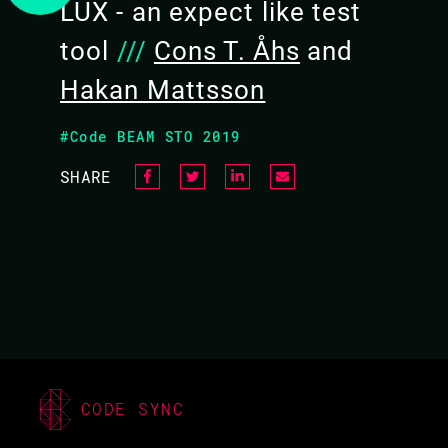
LUX - an expect like test
tool
///
Cons T. Åhs
and
Hakan Mattsson
#Code BEAM STO 2019
SHARE
CODE SYNC