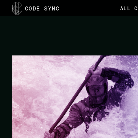
<
CODE SYNC
ALL C