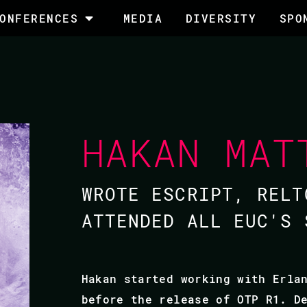
ONFERENCES
MEDIA
DIVERSITY
SPO
HAKAN MAT
WROTE ESCRIPT, RELT
ATTENDED ALL EUC'S 
Hakan started working with Erla
before the release of OTP R1. D