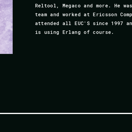
Reltool, Megaco and more. He wa
team and worked at Ericsson Com
attended all EUC'S since 1997 a
is using Erlang of course.