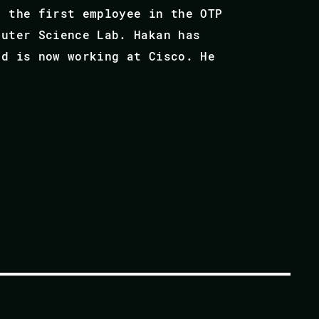
s the first employee in the OTP
puter Science Lab. Hakan has
nd is now working at Cisco. He