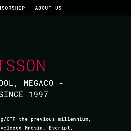
NSORSHIP
ABOUT US
TSSON
OOL, MEGACO -
SINCE 1997
ng/OTP the previous millennium,
eveloped Mnesia, Escript,