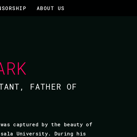
NSORSHIP
ABOUT US
ARK
TANT, FATHER OF
 was captured by the beauty of
psala University. During his