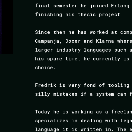
final semester he joined Erlang
finishing his thesis project
Since then he has worked at com
Campanja, Dooer and Klarna wher
larger industry languages such 
his spare time, he currently is
choice.
Fredrik is very fond of tooling
silly mistakes if a system can 
Today he is working as a freela
specializes in dealing with leg
language it is written in. The 