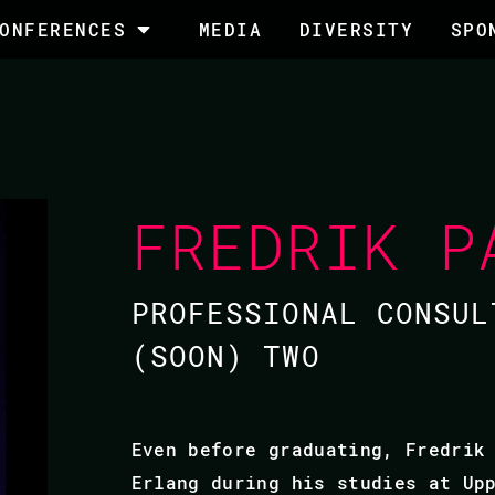
ONFERENCES
MEDIA
DIVERSITY
SPO
FREDRIK P
PROFESSIONAL CONSUL
(SOON) TWO
Even before graduating, Fredrik
Erlang during his studies at Up