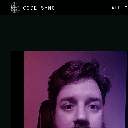
<
CODE SYNC
ALL C