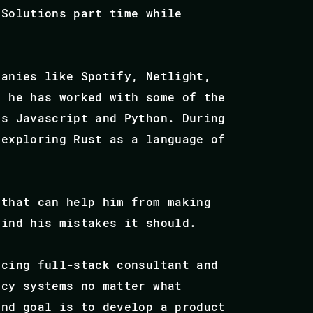
 Solutions part time while
panies like Spotify, Netlight,
e he has worked with some of the
as Javascript and Python. During
 exploring Rust as a language of
 that can help him from making
find his mistakes it should.
ncing full-stack consultant and
acy systems no matter what
end goal is to develop a product