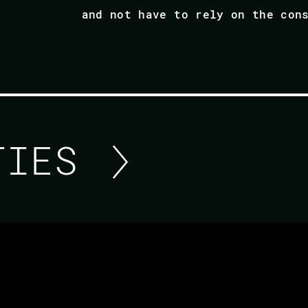
and not have to rely on the con
ITIES
RETURNING TO ERLANG
Recently I returned to the Erlang world after