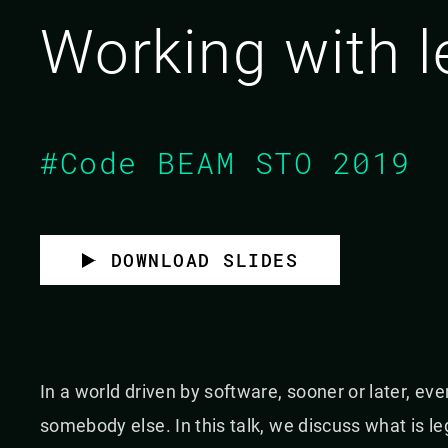
Working with 
#Code BEAM STO 2019
DOWNLOAD SLIDES
In a world driven by software, sooner or later, ev
somebody else. In this talk, we discuss what is l