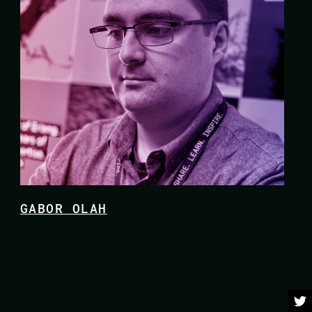
GABOR OLAH