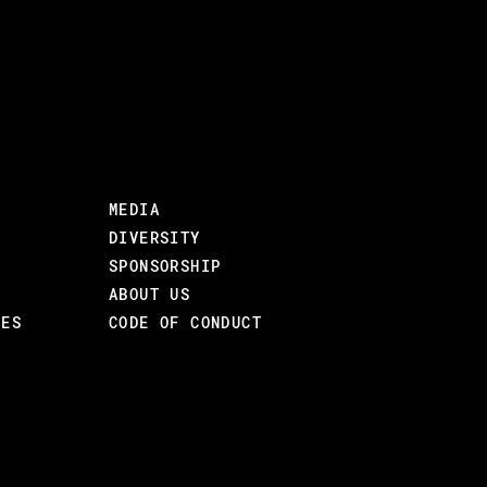
MEDIA
DIVERSITY
SPONSORSHIP
ABOUT US
CES
CODE OF CONDUCT