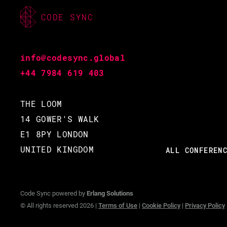
CODE SYNC
info@codesync.global
+44 7984 619 403
THE LOOM
14 GOWER'S WALK
E1 8PY LONDON
UNITED KINGDOM
ALL CONFEREN
Code Sync powered by
Erlang Solutions
© All rights reserved 2026 |
Terms of Use
|
Cookie Policy
|
Privacy Policy