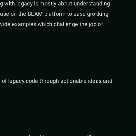
ng with legacy is mostly about understanding
o use on the BEAM platform to ease grokking
ovide examples which challenge the job of
.
rld of legacy code through actionable ideas and