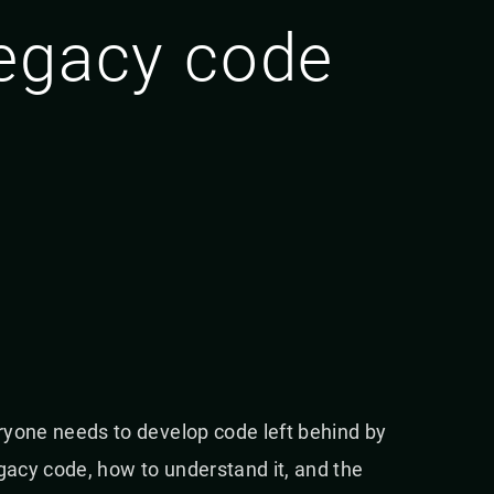
legacy code
eryone needs to develop code left behind by
egacy code, how to understand it, and the