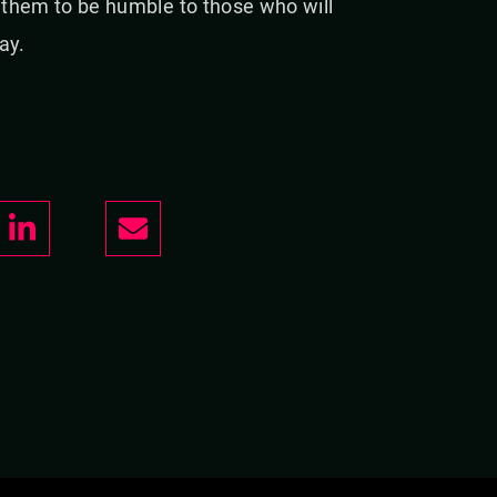
g them to be humble to those who will
ay.