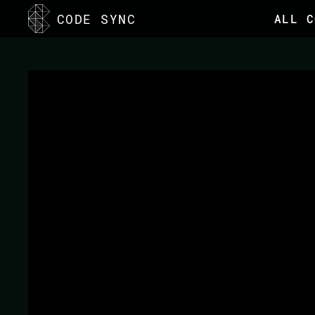
CODE SYNC
ALL C