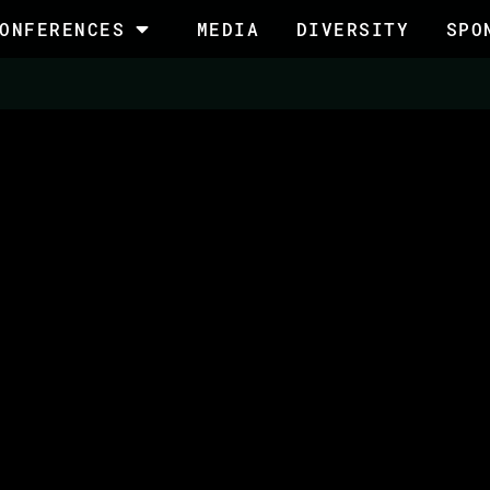
ONFERENCES
MEDIA
DIVERSITY
SPO