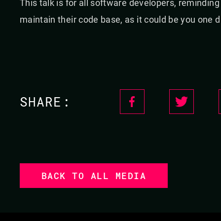
This talk is for all software developers, remindin
maintain their code base, as it could be you one d
SHARE:
BACK TO ALL MEDIA