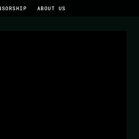
NSORSHIP
ABOUT US