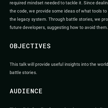
required mindset needed to tackle it. Since deali
the code, we provide some ideas of what tools t
the legacy system. Through battle stories, we pr
future developers, suggesting how to avoid them
OBJECTIVES
This talk will provide useful insights into the wo
battle stories.
AUDIENCE