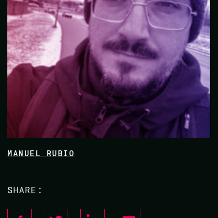
MANUEL RUBIO
SHARE: