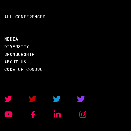
ALL CONFERENCES
MEDIA
DIVERSITY
SPONSORSHIP
ABOUT US
CODE OF CONDUCT