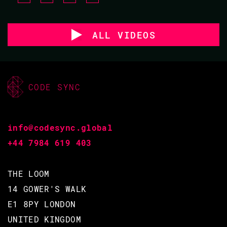
ALL VIDEOS
CODE SYNC
info@codesync.global
+44 7984 619 403
THE LOOM
14 GOWER'S WALK
E1 8PY LONDON
UNITED KINGDOM