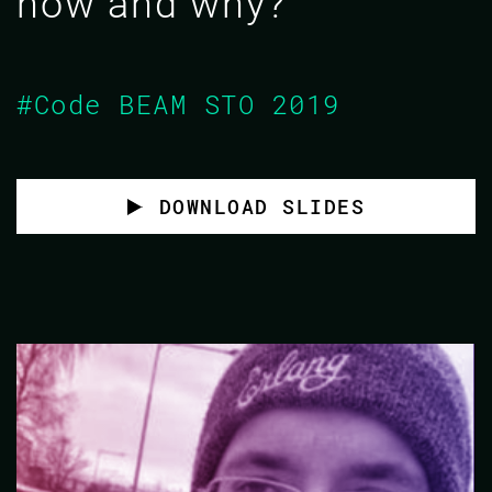
how and why?
#Code BEAM STO 2019
DOWNLOAD SLIDES