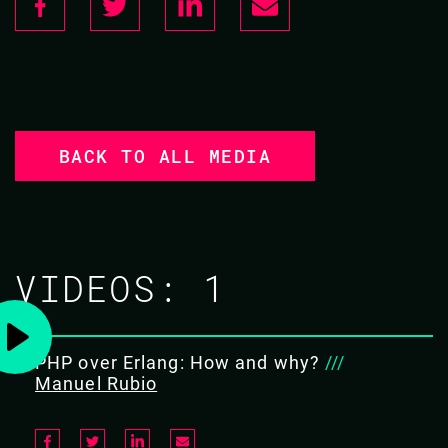
BACK TO ALL MEDIA
VIDEOS:
1
PHP over Erlang: How and why?
///
Manuel Rubio