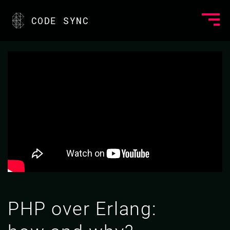
CODE SYNC
PHP over Erlang: