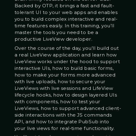
Backed by OTP, it brings a fast and fault-
tolerant UI to your web apps and enables
you to build complex interactive and real-
time features easily. In this training, you’ll
master the tools you need to be a
productive LiveView developer.
Over the course of the day, you’ll build out
a real LiveView application and learn how
LiveView works under the hood to support
interactive UIs, how to build basic forms,
how to make your forms more advanced
with live uploads, how to secure your
LiveViews with live sessions and LifeView
lifecycle hooks, how to design layered UIs
with components, how to test your
LiveViews, how to support advanced client-
side interactions with the JS commands
API, and how to integrate PubSub into
your live views for real-time functionality.