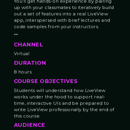
You’ll get hands-on experience by pairing
up with your classmates to iteratively build
out a set of features into a real LiveView
app, interspersed with brief lectures and
code samples from your instructors.
**
CHANNEL
Virtual
DURATION
8 hours
COURSE OBJECTIVES
Students will understand how LiveView
works under the hood to support real-
time, interactive UIs and be prepared to
write LiveView professionally by the end of
this course.
AUDIENCE