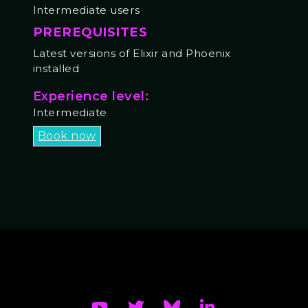
Intermediate users
PREREQUISITES
Latest versions of Elixir and Phoenix
installed
Experience level:
Intermediate
Book now