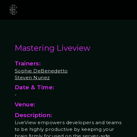
Mastering Liveview
Trainers:
Sophie DeBenedetto
Steven Nunez
Date & Time:
-
Venue:
Description:
LiveView empowers developers and teams
to be highly productive by keeping your
brain firmly focused on the server-side.