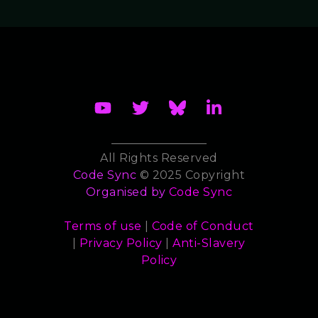
All Rights Reserved
Code Sync
© 2025 Copyright
Organised by
Code Sync
Terms of use
|
Code of Conduct
|
Privacy Policy
|
Anti-Slavery
Policy