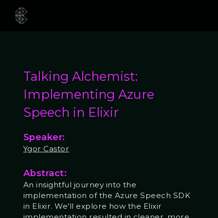
Talking Alchemist:
Implementing Azure
Speech in Elixir
Speaker:
Ygor Castor
Abstract:
An insightful journey into the
implementation of the Azure Speech SDK
in Elixir. We’ll explore how the Elixir
implementation resulted in cleaner, more