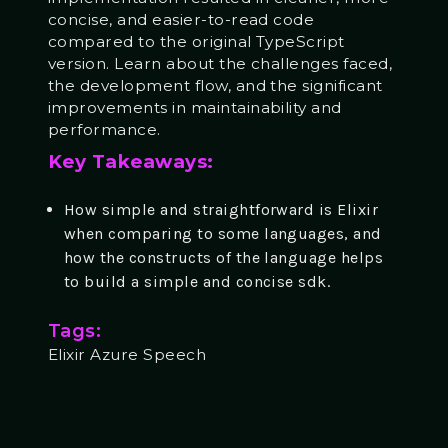
concise, and easier-to-read code
compared to the original TypeScript
version. Learn about the challenges faced,
the development flow, and the significant
improvements in maintainability and
performance.
Key Takeaways:
How simple and straightforward is Elixir
when comparing to some languages, and
how the constructs of the language helps
to build a simple and concise sdk.
Tags:
Elixir Azure Speech