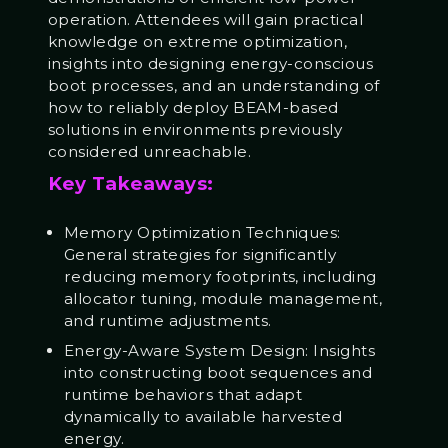
operation. Attendees will gain practical
knowledge on extreme optimization,
insights into designing energy-conscious
boot processes, and an understanding of
how to reliably deploy BEAM-based
solutions in environments previously
considered unreachable.
Key Takeaways:
Memory Optimization Techniques:
General strategies for significantly
reducing memory footprints, including
allocator tuning, module management,
and runtime adjustments.
Energy-Aware System Design: Insights
into constructing boot sequences and
runtime behaviors that adapt
dynamically to available harvested
energy.