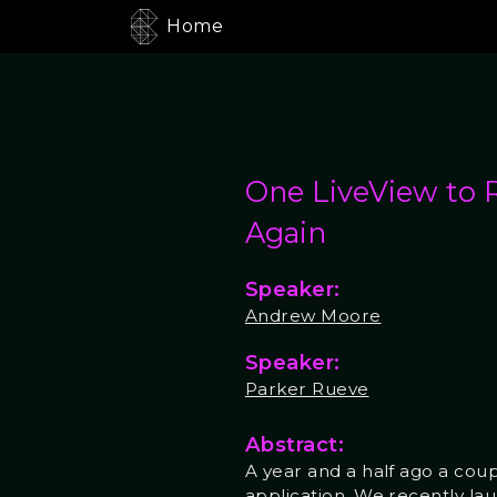
Home
One LiveView to 
Again
Speaker:
Andrew Moore
Speaker:
Parker Rueve
Abstract:
A year and a half ago a cou
application. We recently lau