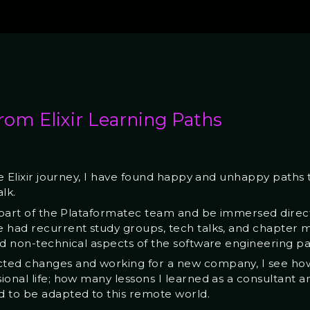
rom Elixir Learning Paths
he Elixir journey, I have found happy and unhappy paths t
lk.
 part of the Plataformatec team and be immersed directly 
 had recurrent study groups, tech talks, and chapter me
nd non-technical aspects of the software engineering pa
cted changes and working for a new company, I see ho
onal life; how many lessons I learned as a consultant a
d to be adapted to this remote world.