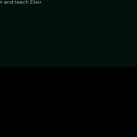
 and teach Elixir.