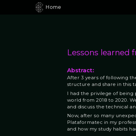
Home
Lessons learned f
Abstract:
After 3 years of following t
structure and share in this ta
I had the privilege of being
world from 2018 to 2020. We
and discuss the technical a
Now, after so many unexpe
Plataformatec in my professi
and how my study habits ha