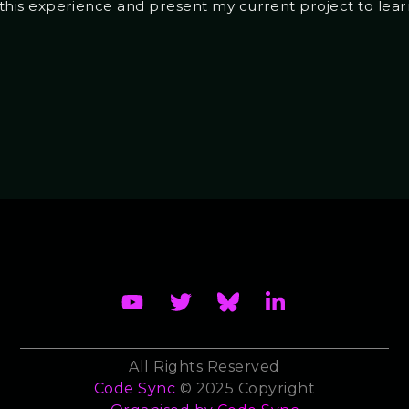
ze this experience and present my current project to learn
All Rights Reserved
Code Sync
© 2025 Copyright