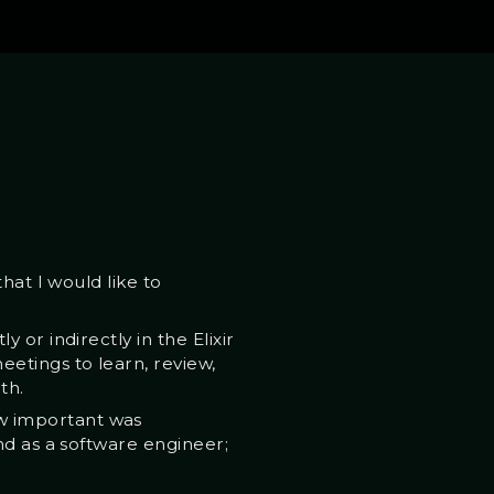
hat I would like to
or indirectly in the Elixir
etings to learn, review,
th.
w important was
nd as a software engineer;