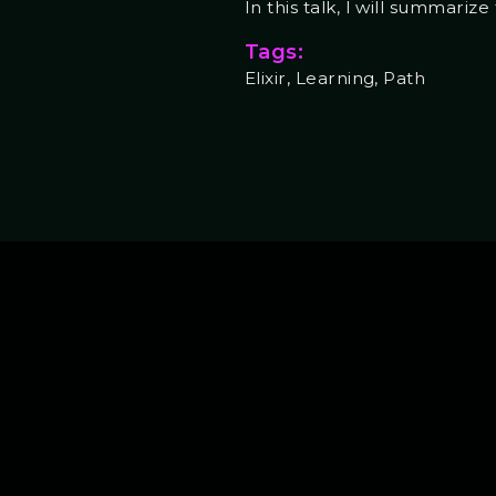
In this talk, I will summari
Tags:
Elixir, Learning, Path