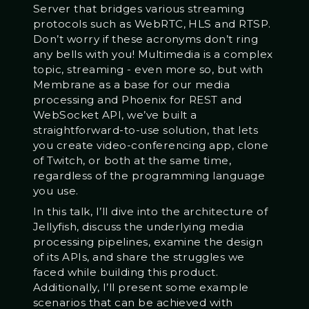
Server that bridges various streaming
protocols such as WebRTC, HLS and RTSP.
Don’t worry if these acronyms don’t ring
any bells with you! Multimedia is a complex
topic, streaming - even more so, but with
Membrane as a base for our media
processing and Phoenix for REST and
WebSocket API, we’ve built a
straightforward-to-use solution, that lets
you create video-conferencing app, clone
of Twitch, or both at the same time,
regardless of the programming language
you use.
In this talk, I’ll dive into the architecture of
Jellyfish, discuss the underlying media
processing pipelines, examine the design
of its APIs, and share the struggles we
faced while building this product.
Additionally, I’ll present some example
scenarios that can be achieved with