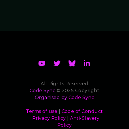
All Rights Reserved
Code Sync
© 2025 Copyright
Organised by
Code Sync
Terms of use
|
Code of Conduct
|
Privacy Policy
|
Anti-Slavery
Policy