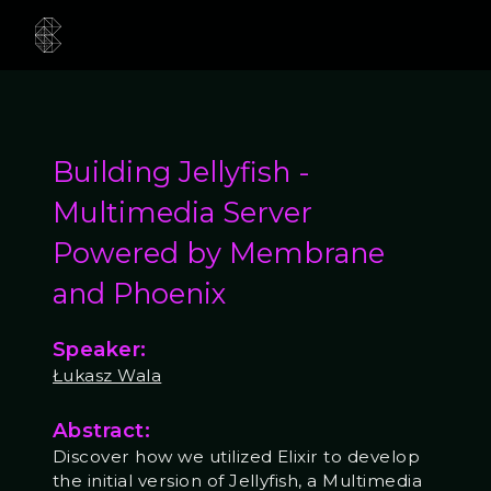
Building Jellyfish -
Multimedia Server
Powered by Membrane
and Phoenix
Speaker:
Łukasz Wala
Abstract:
Discover how we utilized Elixir to develop
the initial version of Jellyfish, a Multimedia