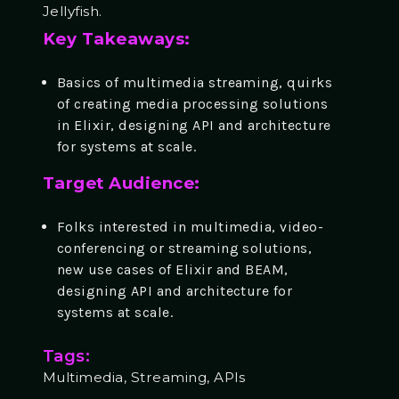
Jellyfish.
Key Takeaways:
Basics of multimedia streaming, quirks
of creating media processing solutions
in Elixir, designing API and architecture
for systems at scale.
Target Audience:
Folks interested in multimedia, video-
conferencing or streaming solutions,
new use cases of Elixir and BEAM,
designing API and architecture for
systems at scale.
Tags:
Multimedia, Streaming, APIs