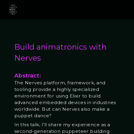
Build animatronics with
Nerves
Abstract:
The Nerves platform, framework, and
tooling provide a highly specialized
environment for using Elixir to build
advanced embedded devices in industries
worldwide. But can Nerves also make a
puppet dance?
In this talk, I’ll share my experience as a
second-generation puppeteer building