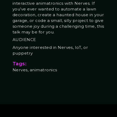
interactive animatronics with Nerves. If
you’ve ever wanted to automate a lawn
decoration, create a haunted house in your
garage, or code a small, silly project to give
someone joy during a challenging time, this
talk may be for you.
AUDIENCE
Anyone interested in Nerves, IoT, or
puppetry
Tags:
Nerves, animatronics