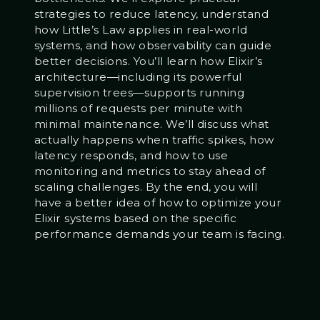
strategies to reduce latency, understand
how Little’s Law applies in real-world
systems, and how observability can guide
better decisions. You’ll learn how Elixir’s
architecture—including its powerful
supervision trees—supports running
millions of requests per minute with
minimal maintenance. We’ll discuss what
actually happens when traffic spikes, how
latency responds, and how to use
monitoring and metrics to stay ahead of
scaling challenges. By the end, you will
have a better idea of how to optimize your
Elixir systems based on the specific
performance demands your team is facing.