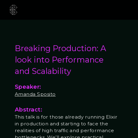
Breaking Production: A
look into Performance
and Scalability
Speaker:
Amanda Sposito
Abstract:
This talk is for those already running Elixir
in production and starting to face the
realities of high traffic and performance
bottlenecks. We’ll explore practical