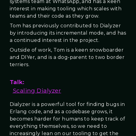
systems team at WhatsApp, and has a keen
interest in making tooling which scales with
teams and their code as they grow.
Tom has previously contributed to Dialyzer
by introducing its incremental mode, and has
a continued interest in the project.
Outside of work, Tom is a keen snowboarder
and DIYer, and is a dog-parent to two border
terriers.
Talk:
Scaling Dialyzer
Dialyzer is a powerful tool for finding bugs in
Erlang code, and as a codebase grows, it
becomes harder for humans to keep track of
everything themselves, so we need to
increasingly lean on our tooling to get the