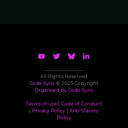
All Rights Reserved
Code Sync
© 2025 Copyright
Organised by
Code Sync
Terms of use
|
Code of Conduct
|
Privacy Policy
|
Anti-Slavery
Policy