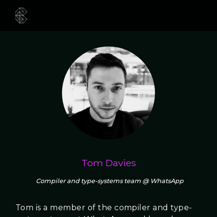
Tom Davies
Compiler and type-systems team @ WhatsApp
Tom is a member of the compiler and type-