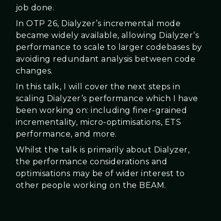
job done.
In OTP 26, Dialyzer’s incremental mode
became widely available, allowing Dialyzer’s
performance to scale to larger codebases by
avoiding redundant analysis between code
changes.
In this talk, I will cover the next steps in
scaling Dialyzer’s performance which I have
been working on: including finer-grained
incrementality, micro-optimisations, ETS
performance, and more.
Whilst the talk is primarily about Dialyzer,
the performance considerations and
optimisations may be of wider interest to
other people working on the BEAM.