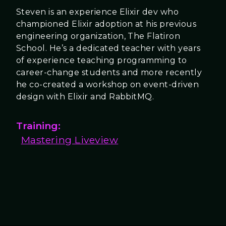
Steven is an experience Elixir dev who
championed Elixir adoption at his previous
engineering organization, The Flatiron
School. He’s a dedicated teacher with years
of experience teaching programming to
career-change students and more recently
he co-created a workshop on event-driven
design with Elixir and RabbitMQ.
Training:
Mastering Liveview