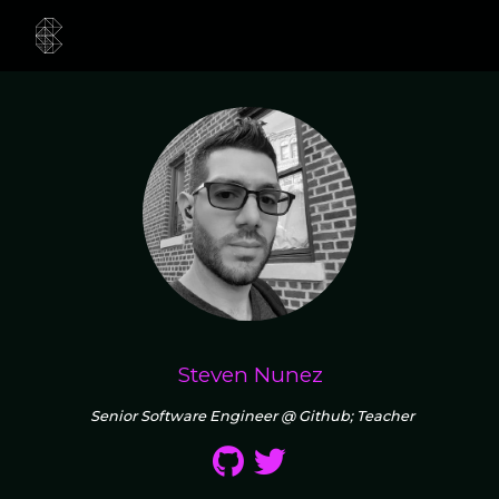
Steven Nunez
Senior Software Engineer @ Github; Teacher