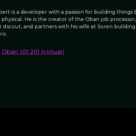
ert is a developer with a passion for building things
 physical. He is the creator of the Oban job processor,
at dscout, and partners with his wife at Soren buildin
ro.
Oban 101 201 (virtual)