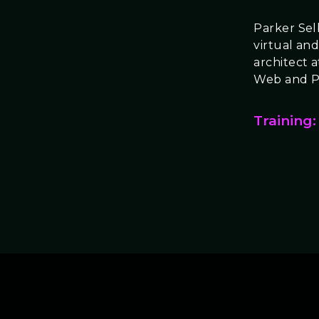
Parker Selb
virtual and
architect 
Web and P
Training: