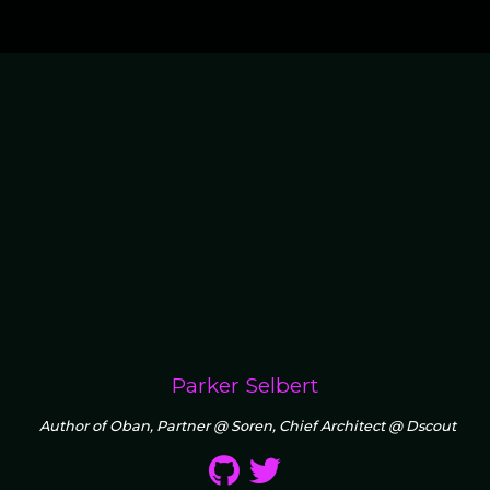
Parker Selbert
Author of Oban, Partner @ Soren, Chief Architect @ Dscout