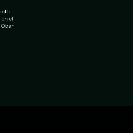
 both
 chief
g Oban