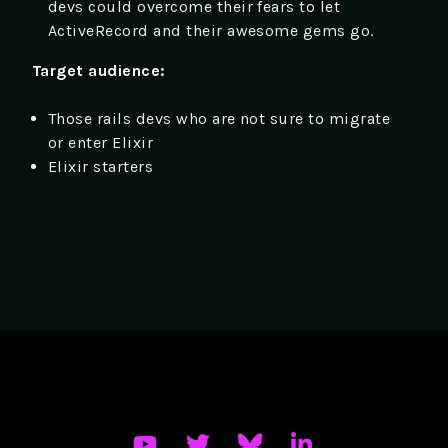
devs could overcome their fears to let
ActiveRecord and their awesome gems go.
Target audience:
Those rails devs who are not sure to migrate
or enter Elixir
Elixir starters