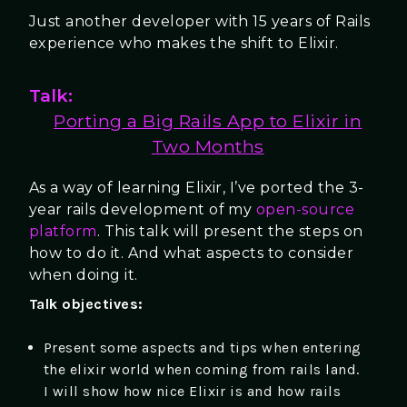
Just another developer with 15 years of Rails
experience who makes the shift to Elixir.
Talk:
Porting a Big Rails App to Elixir in
Two Months
As a way of learning Elixir, I’ve ported the 3-
year rails development of my
open-source
platform
. This talk will present the steps on
how to do it. And what aspects to consider
when doing it.
Talk objectives:
Present some aspects and tips when entering
the elixir world when coming from rails land.
I will show how nice Elixir is and how rails