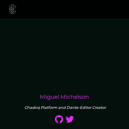
Miguel Michelson
Chaskiq Platform and Dante-Editor Creator