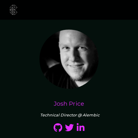
Josh Price
Technical Director @ Alembic