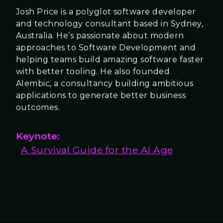
Josh Price is a polyglot software developer
and technology consultant based in Sydney,
Australia. He’s passionate about modern
approaches to Software Development and
helping teams build amazing software faster
with better tooling. He also founded
Alembic, a consultancy building ambitious
applications to generate better business
outcomes.
Keynote:
A Survival Guide for the AI Age