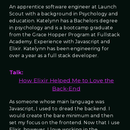
An apprentice software engineer at Launch
Scout with a background in Psychology and
education. Katelynn has a Bachelors degree
in psychology and is a bootcamp graduate
from the Grace Hopper Program at Fullstack
Academy. Experience with Javascript and
Elixir. Katelynn has been engineering for
over a year as a full stack developer.
Talk:
How Elixir Helped Me to Love the
Back-End
As someone whose main language was
Javascript, I used to dread the backend. I
would create the bare minimum and then
set my focus on the frontend. Now that I use
Elixir, however, I love working in the