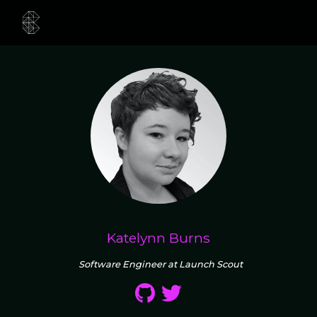
Katelynn Burns
Software Engineer at Launch Scout