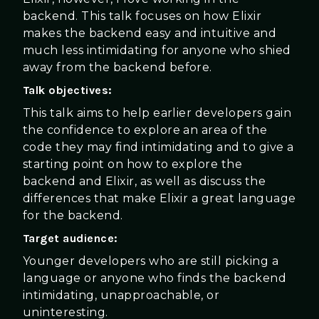
backend. This talk focuses on how Elixir
makes the backend easy and intuitive and
much less intimidating for anyone who shied
away from the backend before.
Talk objectives:
This talk aims to help earlier developers gain
the confidence to explore an area of the
code they may find intimidating and to give a
starting point on how to explore the
backend and Elixir, as well as discuss the
differences that make Elixir a great language
for the backend.
Target audience:
Younger developers who are still picking a
language or anyone who finds the backend
intimidating, unapproachable, or
uninteresting.