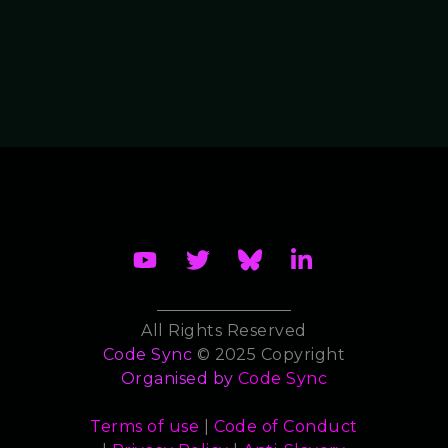
All Rights Reserved
Code Sync
© 2025 Copyright
Organised by
Code Sync
Terms of use
|
Code of Conduct