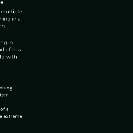
e.
s multiple
ing in a
rn
ing in
d of this
ld with
tching
tern
of a
he extreme