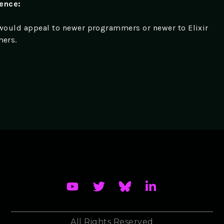
ience:
 would appeal to newer programmers or newer to Elixir
ers.
All Rights Reserved