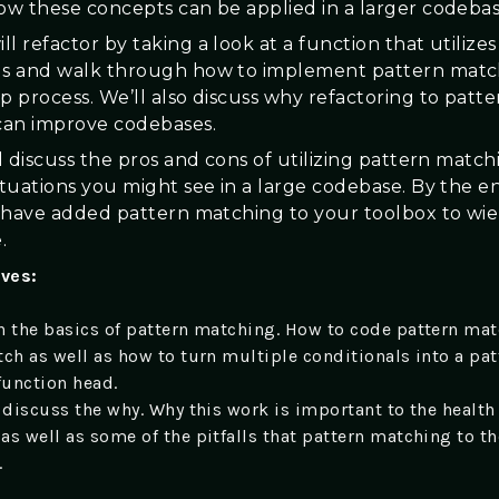
how these concepts can be applied in a larger codebas
l refactor by taking a look at a function that utilize
ls and walk through how to implement pattern match
p process. We’ll also discuss why refactoring to patte
can improve codebases.
ll discuss the pros and cons of utilizing pattern match
ituations you might see in a large codebase. By the en
ll have added pattern matching to your toolbox to wie
.
ives:
h the basics of pattern matching. How to code pattern ma
tch as well as how to turn multiple conditionals into a pat
unction head.
 discuss the why. Why this work is important to the health 
as well as some of the pitfalls that pattern matching to t
.