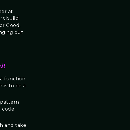
eer at
rs build
for Good,
anging out
d!
 a function
has to be a
 pattern
r code
ch and take