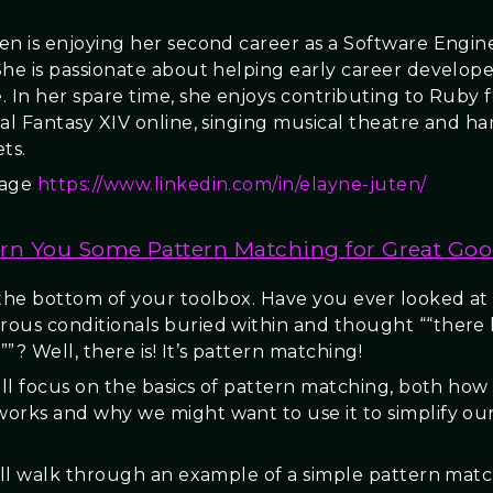
en is enjoying her second career as a Software Engin
She is passionate about helping early career develope
. In her spare time, she enjoys contributing to Ruby 
nal Fantasy XIV online, singing musical theatre and h
ts.
page
https://www.linkedin.com/in/elayne-juten/
rn You Some Pattern Matching for Great Goo
 the bottom of your toolbox. Have you ever looked at
ous conditionals buried within and thought ““there 
”? Well, there is! It’s pattern matching!
will focus on the basics of pattern matching, both how
orks and why we might want to use it to simplify ou
will walk through an example of a simple pattern mat