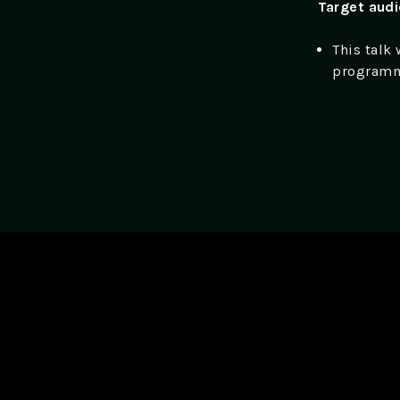
Target aud
This talk
programm