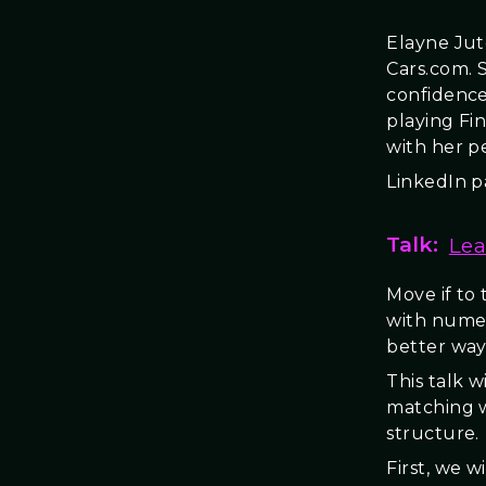
Elayne Jut
Cars.com. 
confidence
playing Fi
with her pe
LinkedIn 
Talk:
Lea
Move if to
with numer
better way”
This talk 
matching w
structure.
First, we 