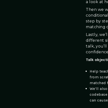
a look at 
Then we wil
conditiona
step by ste
matching 
Lastly, we’
different s
talk, you’
confidence
Talk object
Help teac
from scra
matched f
We’ll also
codebase 
can cause