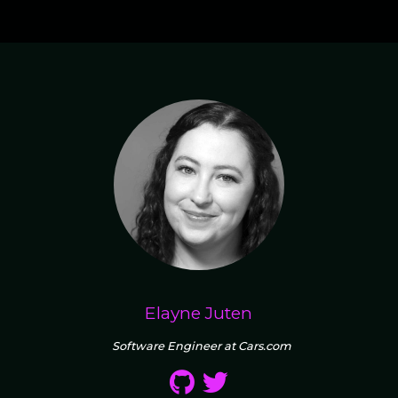
Elayne Juten
Software Engineer at Cars.com