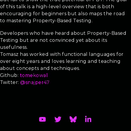
of this talk is a high-level overview that is both
encouraging for beginners but also maps the road
to mastering Property-Based Testing.
Audience
Developers who have heard about Property-Based
Testing but are not convinced yet about its
usefulness.
Tomasz has worked with functional languages for
over eight years and loves learning and teaching
about concepts and techniques.
Github:
tomekowal
Twitter:
@snajper47