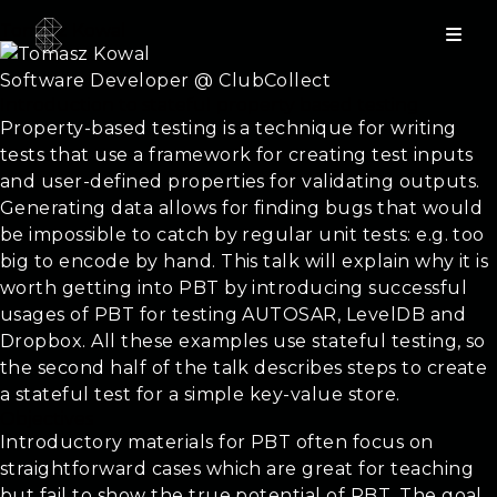
Tomasz Kowal
Software Developer @ ClubCollect
Introduction to stateful property based testing
Property-based testing is a technique for writing
tests that use a framework for creating test inputs
and user-defined properties for validating outputs.
Generating data allows for finding bugs that would
be impossible to catch by regular unit tests: e.g. too
big to encode by hand. This talk will explain why it is
worth getting into PBT by introducing successful
usages of PBT for testing AUTOSAR, LevelDB and
Dropbox. All these examples use stateful testing, so
the second half of the talk describes steps to create
a stateful test for a simple key-value store.
Objectives
Introductory materials for PBT often focus on
straightforward cases which are great for teaching
but fail to show the true potential of PBT. The goal