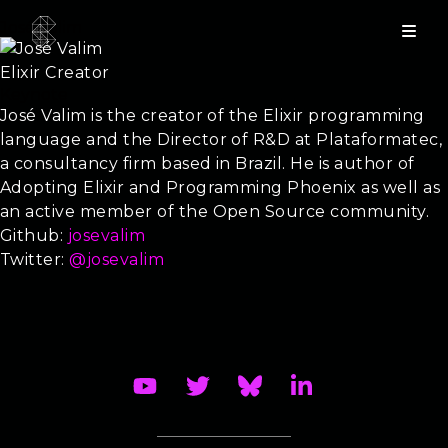
José Valim
Elixir Creator
Keynote
José Valim is the creator of the Elixir programming
language and the Director of R&D at Plataformatec,
a consultancy firm based in Brazil. He is author of
Adopting Elixir and Programming Phoenix as well as
an active member of the Open Source community.
Github:
josevalim
Twitter:
@josevalim