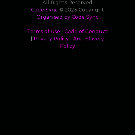
All Rights Reserved
Code Sync
© 2025 Copyright
Organised by
Code Sync
Terms of use
|
Code of Conduct
|
Privacy Policy
|
Anti-Slavery
Policy