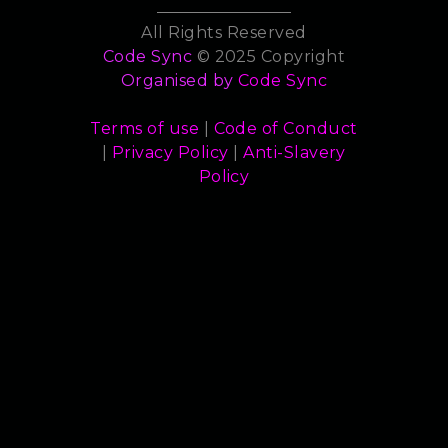
All Rights Reserved
Code Sync
© 2025 Copyright
Organised by
Code Sync
Terms of use
|
Code of Conduct
|
Privacy Policy
|
Anti-Slavery
Policy