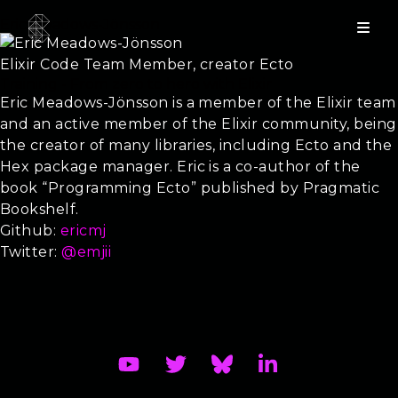
Eric Meadows-Jönsson
Elixir Code Team Member, creator Ecto
Training - From zero to hero with Elixir
Eric Meadows-Jönsson is a member of the Elixir team
and an active member of the Elixir community, being
the creator of many libraries, including Ecto and the
Hex package manager. Eric is a co-author of the
book “Programming Ecto” published by Pragmatic
Bookshelf.
Github:
ericmj
Twitter:
@emjii