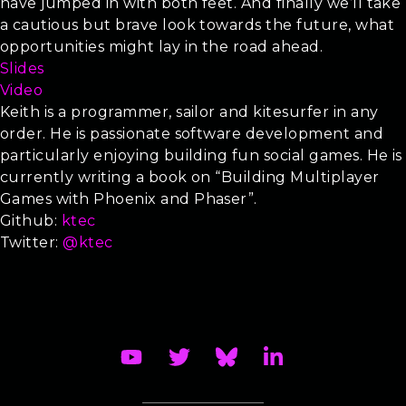
have jumped in with both feet. And finally we’ll take
a cautious but brave look towards the future, what
opportunities might lay in the road ahead.
Slides
Video
Keith is a programmer, sailor and kitesurfer in any
order. He is passionate software development and
particularly enjoying building fun social games. He is
currently writing a book on “Building Multiplayer
Games with Phoenix and Phaser”.
Github:
ktec
Twitter:
@ktec