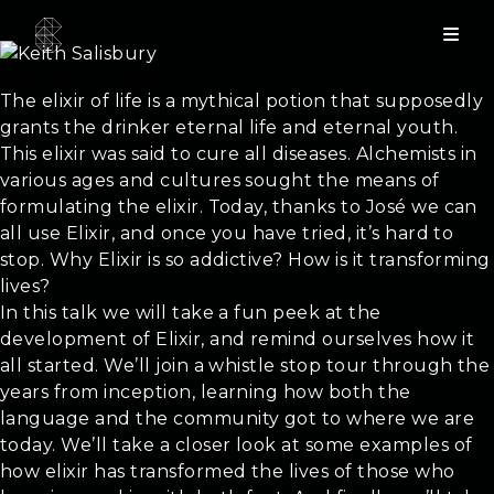
Keith Salisbury
Keynote: The Age of Elixir
The elixir of life is a mythical potion that supposedly
grants the drinker eternal life and eternal youth.
This elixir was said to cure all diseases. Alchemists in
various ages and cultures sought the means of
formulating the elixir. Today, thanks to José we can
all use Elixir, and once you have tried, it’s hard to
stop. Why Elixir is so addictive? How is it transforming
lives?
In this talk we will take a fun peek at the
development of Elixir, and remind ourselves how it
all started. We’ll join a whistle stop tour through the
years from inception, learning how both the
language and the community got to where we are
today. We’ll take a closer look at some examples of
how elixir has transformed the lives of those who