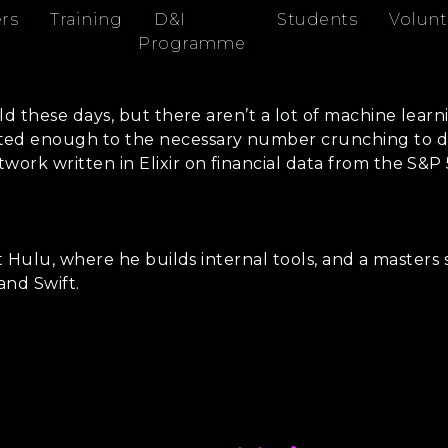
rs
Training
D&I
Students
Volunt
Programme
ld these days, but there aren’t a lot of machine learn
d enough to the necessary number crunching to do se
ork written in Elixir on financial data from the S&P
 at Hulu, where he builds internal tools, and a maste
 and Swift.