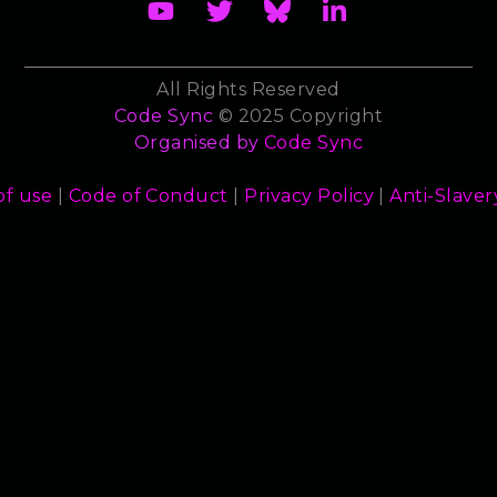
All Rights Reserved
Code Sync
© 2025 Copyright
Organised by
Code Sync
of use
|
Code of Conduct
|
Privacy Policy
|
Anti-Slaver