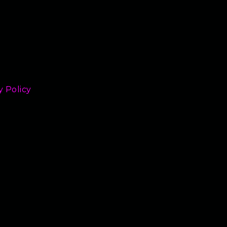
y Policy