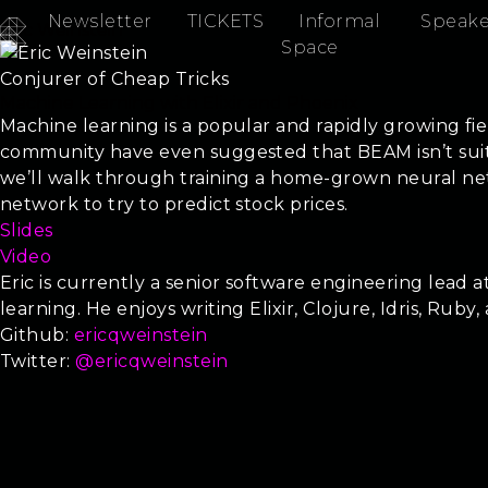
Newsletter
TICKETS
Informal
Speake
Eric Weinstein
Space
Conjurer of Cheap Tricks
Machine Learning with Elixir and Phoenix
Machine learning is a popular and rapidly growing fie
community have even suggested that BEAM isn’t suite
we’ll walk through training a home-grown neural netw
network to try to predict stock prices.
Slides
Video
Eric is currently a senior software engineering lead
learning. He enjoys writing Elixir, Clojure, Idris, Ruby,
Github:
ericqweinstein
Twitter:
@ericqweinstein