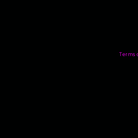
Terms 