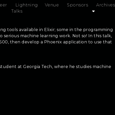
eer
Lightning
Venue
Sponsors
Archives
Talks
ing tools available in Elixir; some in the programming
rious machine learning work. Not so! In this talk,
 500, then develop a Phoenix application to use that
rs student at Georgia Tech, where he studies machine