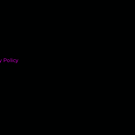
y Policy