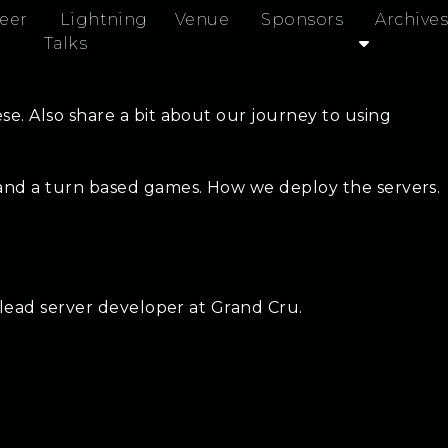
eer
Lightning
Venue
Sponsors
Archives
Talks
e. Also share a bit about our journey to using
 and a turn based games. How we deploy the servers.
 lead server developer at Grand Cru.