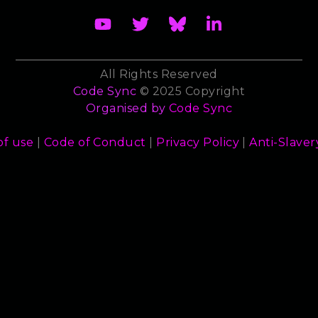
All Rights Reserved
Code Sync
© 2025 Copyright
Organised by
Code Sync
of use
|
Code of Conduct
|
Privacy Policy
|
Anti-Slaver