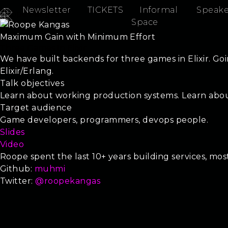
Newsletter
TICKETS
Informal
Speake
Roope Kangas
Space
Maximum Gain with Minimum Effort
Three Games In Elixir
We have built backends for three games in Elixir. Go
Elixir/Erlang.
Talk objectives
Learn about working production systems. Learn about
Target audience
Game developers, programmers, devops people.
Slides
Video
Roope spent the last 10+ years building services, mo
Github:
muhmi
Twitter:
@roopekangas