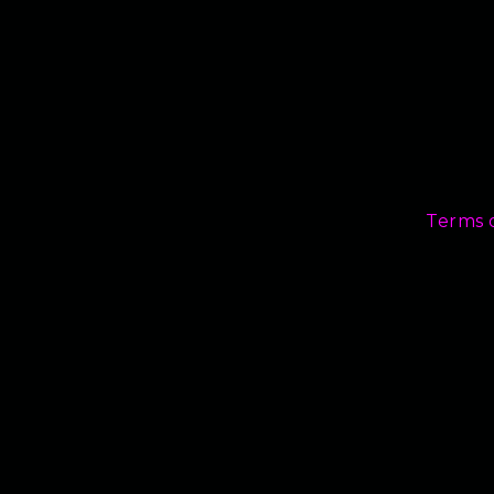
Terms 