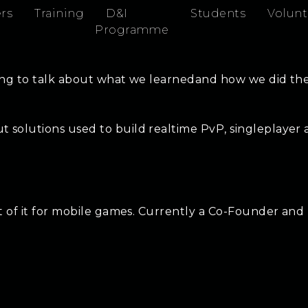
rs
Training
D&I
Students
Volunt
Programme
ing to talk about what we learnedand how we did thes
 solutions used to build realtime PvP, singleplayer
st of it for mobile games. Currently a Co-Founder and