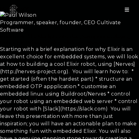
Paul Wilson
Programmer, speaker, founder, CEO Cultivate
Software
How to Build a Slack-Controlled, Saxophone-Playing
Robot (on Wheels) Using Elixir and Nerves
Starting with a brief explanation for why Elixir is an
excellent choice for embedded systems, we will look
at how to building a cool Elixir robot, using [Nerves]
(http://nerves-project.org). ​ You will learn how to: ​ *
get started (often the hardest part) * structure an
embedded OTP appplication * customise an
embedded linux using Buildroot/Nerves * control
your robot using an embedded web server * control
your robot with [Slack](https://slack.com) ​ You will
leave this presentation with more than just
inspiration; you will have an actionable plan to make
something fun with embedded Elixir. You will also
have a genuine stepping stone towards creating a