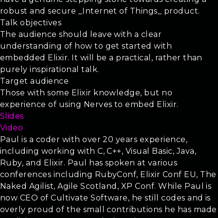
robust and secure _Internet of Things_ product.
Talk objectives
The audience should leave with a clear
understanding of how to get started with
embedded Elixir. It will be a practical, rather than
purely inspirational talk.
Target audience
Those with some Elixir knowledge, but no
experience of using Nerves to embed Elixir.
Slides
Video
Paul is a coder with over 20 years experience,
including working with C, C++, Visual Basic, Java,
Ruby, and Elixir. Paul has spoken at various
conferences including RubyConf, Elixir Conf EU, The
Naked Agilist, Agile Scotland, XP Conf. While Paul is
now CEO of Cultivate Software, he still codes and is
overly proud of the small contributions he has made