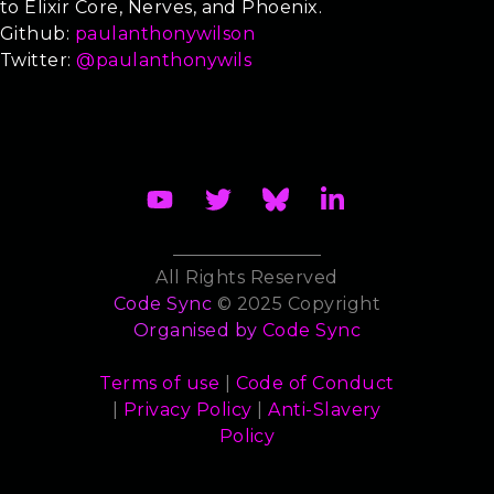
to Elixir Core, Nerves, and Phoenix.
Github:
paulanthonywilson
Twitter:
@paulanthonywils
All Rights Reserved
Code Sync
© 2025 Copyright
Organised by
Code Sync
Terms of use
|
Code of Conduct
|
Privacy Policy
|
Anti-Slavery
Policy