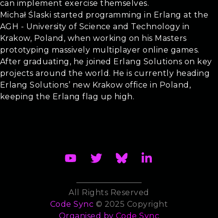
can implement exercise themselves.
Michał Ślaski started programming in Erlang at the
AGH - University of Science and Technology in
Krakow, Poland, when working on his Masters
prototyping massively multiplayer online games.
After graduating, he joined Erlang Solutions on key
projects around the world. He is currently heading
Erlang Solutions’ new Krakow office in Poland,
keeping the Erlang flag up high.
All Rights Reserved
Code Sync
© 2025 Copyright
Organised by
Code Sync