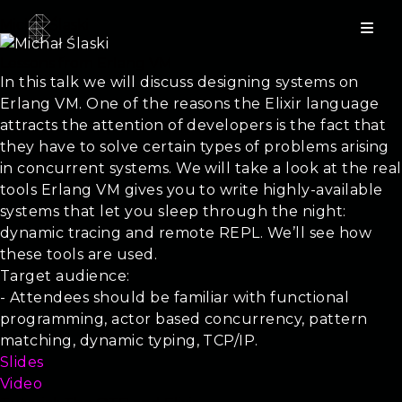
Michał Ślaski
Lessons from Erlang VM
In this talk we will discuss designing systems on
Erlang VM. One of the reasons the Elixir language
attracts the attention of developers is the fact that
they have to solve certain types of problems arising
in concurrent systems. We will take a look at the real
tools Erlang VM gives you to write highly-available
systems that let you sleep through the night:
dynamic tracing and remote REPL. We’ll see how
these tools are used.
Target audience:
- Attendees should be familiar with functional
programming, actor based concurrency, pattern
matching, dynamic typing, TCP/IP.
Slides
Video