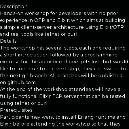
Tutorial: The OTP and Elixir
Description
Hands-on workshop for developers with no prior
experience in OTP and Elixir, which aims at building
a simple client-server architecture using Elixir/OTP
and real tools like telnet or curl.
Details
The workshop has several steps, each one requiring
a short introduction followed by a programming
exercise for the audience. If one gets lost, but would
like to continue to the next step, they can switch to
the next git branch. All branches will be published
on github.com.
At the end of the workshop attendees will have a
fully functional Elixir TCP server that can be tested
using telnet or curl.
Prerequisites
Participants may want to install Erlang runtime and
Elixir before attending the workshop so that they