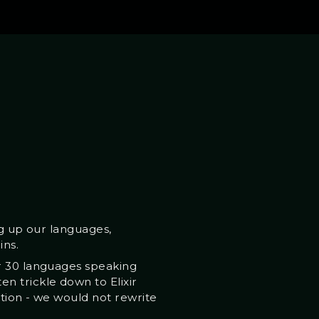
ng up our languages,
ins.
er 30 languages speaking
n trickle down to Elixir
ption - we would not rewrite