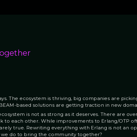
together
days. The ecosystem is thriving, big companies are picki
d BEAM-based solutions are getting traction in new doma
cosystem is not as strong as it deserves. There are ov
lk to each other. While improvements to Erlang/OTP ofte
arely true. Rewriting everything with Erlang is not an o
n we do to bring the community together?