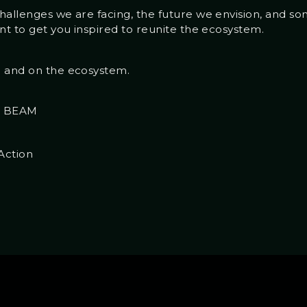
hallenges we are facing, the future we envision, and s
nt to get you inspired to reunite the ecosystem.
n and on the ecosystem.
th BEAM
Action