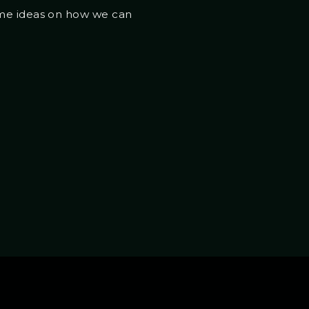
ome ideas on how we can