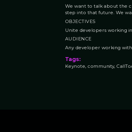
We want to talk about the c
step into that future. We wa
OBJECTIVES
Unite developers working i
AUDIENCE
Any developer working wi
Tags:
Keynote, community, CallTo