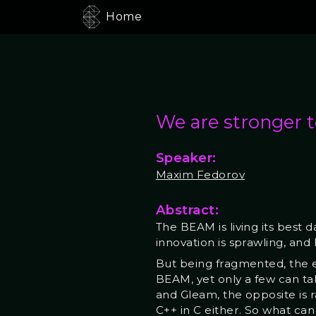
Home
We are stronger 
Speaker:
Maxim Fedorov
Abstract:
The BEAM is living its best 
innovation is sprawling, an
But being fragmented, the e
BEAM, yet only a few can ta
and Gleam, the opposite is r
C++ in C either. So what ca