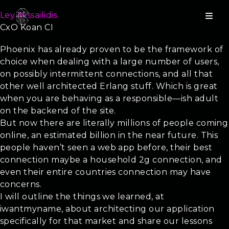
Ley Missailidis
CxO Koan CI
Phoenix and the World of Tomorrow
Phoenix has already proven to be the framework of
choice when dealing with a large number of users,
on possibly intermittent connections, and all that
other well architected Erlang stuff. Which is great
when you are behaving as a responsible—ish adult
on the backend of the site.
But now there are literally millions of people coming
online, an estimated billion in the near future. This
people haven’t seen a web app before, their best
connection maybe a household 2g connection, and
even their entire countries connection may have
concerns.
I will outline the things we learned, at
iwantmyname, about architecting our application
specifically for that market and share our lessons