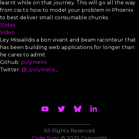
learnt while on that journey. This will go all the way
from css to how to model your problem in Phoenix
to best deliver small consumable chunks.
Slides
Video
Ley Missailidis a
bon vivant
and beam raconteur that
has been building web applications for longer than
he cares to admit.
Github:
polymetis
Twitter:
@_polymetis_
All Rights Reserved
Code Sync
© 2025 Copyright