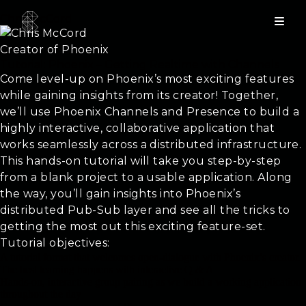
Chris McCord
Creator of Phoenix
Tutorial: Phoenix – Getting Realtime with Channels
Come level-up on Phoenix’s most exciting features
while gaining insights from its creator! Together,
we’ll use Phoenix Channels and Presence to build a
highly interactive, collaborative application that
works seamlessly across a distributed infrastructure.
This hands-on tutorial will take you step-by-step
from a blank project to a usable application. Along
the way, you’ll gain insights into Phoenix’s
distributed Pub-Sub layer and see all the tricks to
getting the most out this exciting feature-set.
Tutorial objectives:
A tutorial format that welcomes open-dialogue with Phoenix’s creator.
The best learning happens with interactive Q & A
Hands-on, interactive group pairing as we build a working application
throughout the day