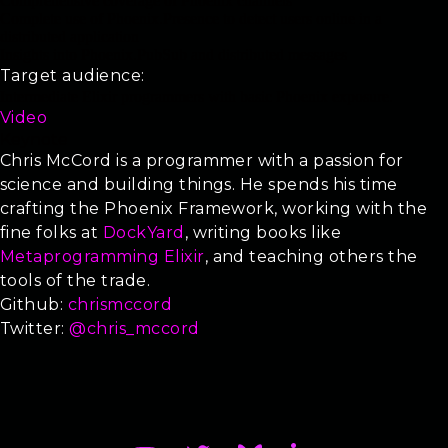
Comprehensive coverage of Phoenix channels
Complete use of Phoenix.Presence to detect users online in a
distributed application
Insights into Phoenix.PubSub and distributed messages
Target audience:
Intermediate Elixir programmers with basic Phoenix exposure.
Video
Keynote
Chris McCord is a programmer with a passion for
science and building things. He spends his time
crafting the Phoenix Framework, working with the
fine folks at
DockYard
, writing books like
Metaprogramming Elixir
, and teaching others the
tools of the trade.
Github:
chrismccord
Twitter:
@chris_mccord