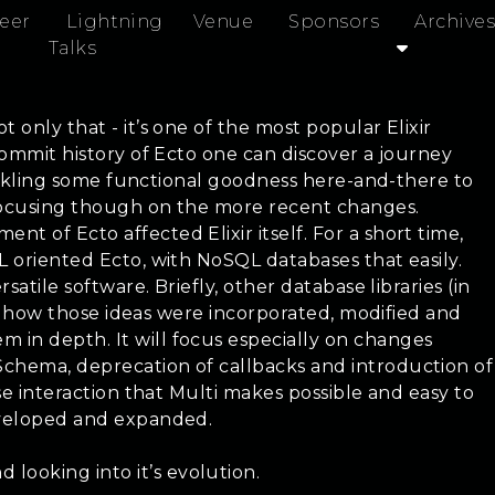
eer
Lightning
Venue
Sponsors
Archives
Talks
 only that - it’s one of the most popular Elixir
 commit history of Ecto one can discover a journey
prinkling some functional goodness here-and-there to
y focusing though on the more recent changes.
t of Ecto affected Elixir itself. For a short time,
L oriented Ecto, with NoSQL databases that easily.
atile software. Briefly, other database libraries (in
see how those ideas were incorporated, modified and
 in depth. It will focus especially on changes
 Schema, deprecation of callbacks and introduction of
ase interaction that Multi makes possible and easy to
developed and expanded.
looking into it’s evolution.