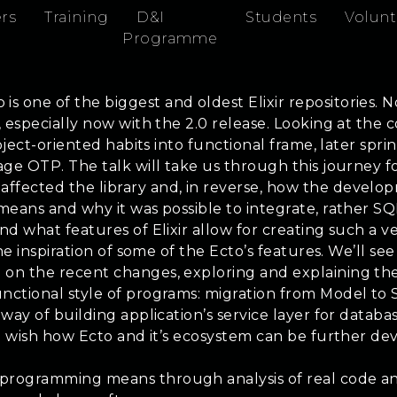
rs
Training
D&I
Students
Volunt
Programme
one of the biggest and oldest Elixir repositories. Not
e, especially now with the 2.0 release. Looking at the
 object-oriented habits into functional frame, later s
erage OTP. The talk will take us through this journe
fected the library and, in reverse, how the developmen
 means and why it was possible to integrate, rather SQ
d what features of Elixir allow for creating such a vers
 the inspiration of some of the Ecto’s features. We’ll 
 on the recent changes, exploring and explaining them
unctional style of programs: migration from Model to
 way of building application’s service layer for datab
 and wish how Ecto and it’s ecosystem can be further 
programming means through analysis of real code and 