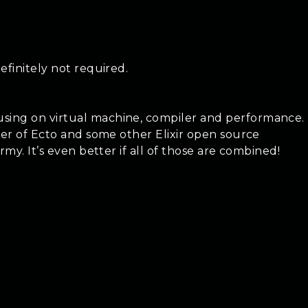
efinitely not required.
using on virtual machine, compiler and performance.
iner of Ecto and some other Elixir open source
my. It’s even better if all of those are combined!