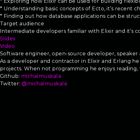
* Exploring how Elixir can be used for building flexib
* Understanding basic concepts of Ecto, it’s recent 
* Finding out how database applications can be struc
Target audience
Intermediate developers familiar with Elixir and it’s
Slides
Video
Software engineer, open-source developer, speaker a
As a developer and contractor in Elixir and Erlang he
projects. When not programming he enjoys reading, trav
Github:
michalmuskala
Twitter:
@michalmuskala