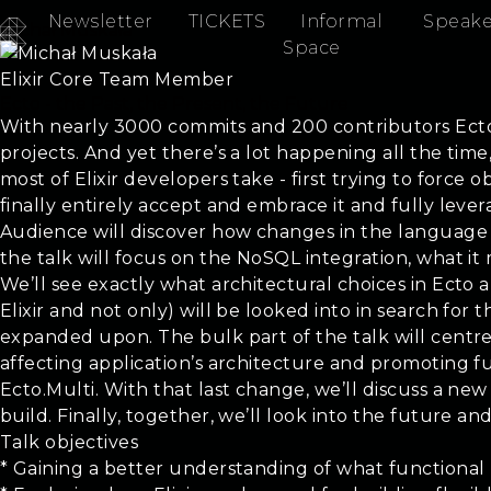
Newsletter
TICKETS
Informal
Speake
Michał Muskała
Space
Elixir Core Team Member
Ecto - the Past, the Present, the Future
With nearly 3000 commits and 200 contributors Ecto is 
projects. And yet there’s a lot happening all the tim
most of Elixir developers take - first trying to force
finally entirely accept and embrace it and fully lev
Audience will discover how changes in the language af
the talk will focus on the NoSQL integration, what it
We’ll see exactly what architectural choices in Ecto an
Elixir and not only) will be looked into in search for
expanded upon. The bulk part of the talk will centre
affecting application’s architecture and promoting f
Ecto.Multi. With that last change, we’ll discuss a new
build. Finally, together, we’ll look into the future
Talk objectives
* Gaining a better understanding of what functional 