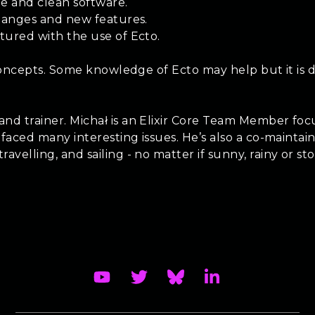
le and clean software.
changes and new features.
tured with the use of Ecto.
 concepts. Some knowledge of Ecto may help but it is d
nd trainer. Michał is an Elixir Core Team Member foc
 faced many interesting issues. He’s also a co-mainta
elling, and sailing - no matter if sunny, rainy or stor