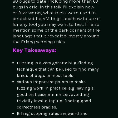
80 bugs to date, including more than 60
bugs in erlc. In this talk I’ll explain how
erlfuzz works, what tricks were used to
detect subtle VM bugs, and how to use it
for any tool you may want to test. I’ll also
mention some of the dark corners of the
language that it revealed, mostly around
the Erlang scoping rules.
Key Takeaways:
Fuzzing is a very generic bug-finding
technique that can be used to find many
kinds of bugs in most tools.
Various important points to make
fuzzing work in practice, e.g. having a
good test case minimizer, avoiding
trivially invalid inputs, finding good
correctness oracles.
Erlang scoping rules are weird and