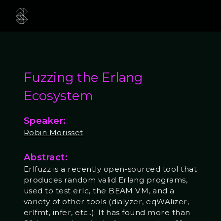
Fuzzing the Erlang
Ecosystem
Speaker:
Robin Morisset
Abstract:
Erlfuzz is a recently open-sourced tool that
produces random valid Erlang programs,
used to test erlc, the BEAM VM, and a
variety of other tools (dialyzer, eqWAlizer,
erlfmt, infer, etc..). It has found more than