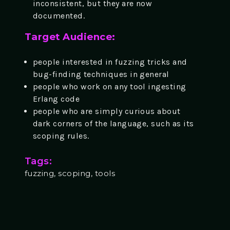
inconsistent, but they are now
documented.
Target Audience:
people interested in fuzzing tricks and
bug-finding techniques in general
people who work on any tool ingesting
Erlang code
people who are simply curious about
dark corners of the language, such as its
scoping rules.
Tags:
fuzzing, scoping, tools