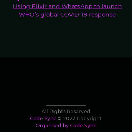
Using Elixir and WhatsApp to launch
WHO’s global COVID-19 response
All Rights Reserved
Code Sync
© 2022 Copyright
Organised by
Code Sync