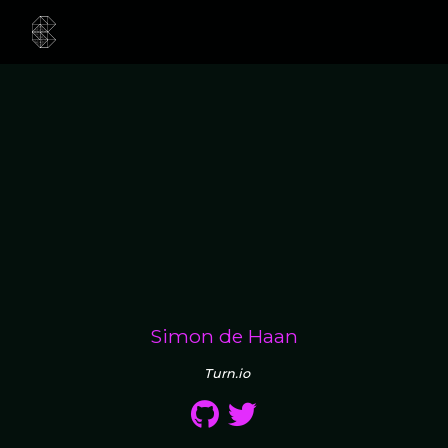
Simon de Haan
Turn.io