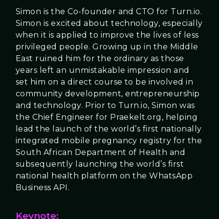
Simon is the Co-founder and CTO for Turn.io.
Simon is excited about technology, especially
when it is applied to improve the lives of less
privileged people. Growing up in the Middle
East ruined him for the ordinary as those
years left an unmistakable impression and
set him on a direct course to be involved in
community development, entrepreneurship
and technology. Prior to Turn.io, Simon was
the Chief Engineer for Praekelt.org, helping
lead the launch of the world’s first nationally
integrated mobile pregnancy registry for the
South African Department of Health and
subsequently launching the world’s first
national health platform on the WhatsApp
Business API.
Keynote: