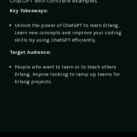
ChatGPT with concrete examples.
Key Takeaways:
Unlock the power of ChatGPT to learn Erlang.
Learn new concepts and improve your coding
skills by using ChatGPT efficiently.
Target Audience:
People who want to learn or to teach others
Erlang. Anyone looking to ramp up teams for
Erlang projects.