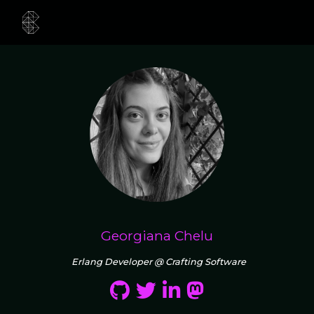
Georgiana Chelu
Erlang Developer @ Crafting Software