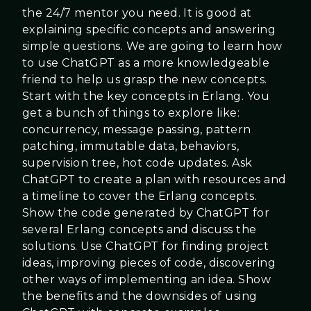
the 24/7 mentor you need. It is good at
explaining specific concepts and answering
simple questions. We are going to learn how
to use ChatGPT as a more knowledgeable
friend to help us grasp the new concepts.
Start with the key concepts in Erlang. You
get a bunch of things to explore like:
concurrency, message passing, pattern
patching, immutable data, behaviors,
supervision tree, hot code updates. Ask
ChatGPT to create a plan with resources and
a timeline to cover the Erlang concepts.
Show the code generated by ChatGPT for
several Erlang concepts and discuss the
solutions. Use ChatGPT for finding project
ideas, improving pieces of code, discovering
other ways of implementing an idea. Show
the benefits and the downsides of using