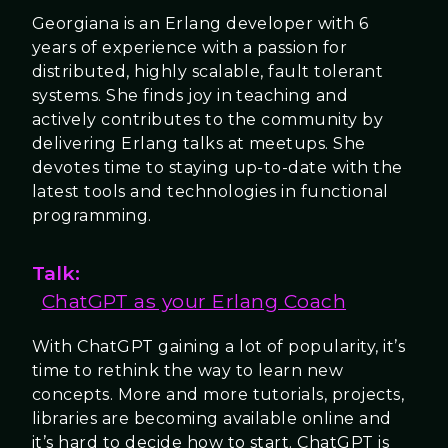
Georgiana is an Erlang developer with 6
years of experience with a passion for
distributed, highly scalable, fault tolerant
systems. She finds joy in teaching and
actively contributes to the community by
delivering Erlang talks at meetups. She
devotes time to staying up-to-date with the
latest tools and technologies in functional
programming.
Talk:
ChatGPT as your Erlang Coach
With ChatGPT gaining a lot of popularity, it’s
time to rethink the way to learn new
concepts. More and more tutorials, projects,
libraries are becoming available online and
it’s hard to decide how to start. ChatGPT is