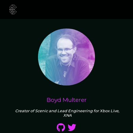
Boyd Multerer
Creator of Scenic and Lead Engineering for Xbox Live,
XNA