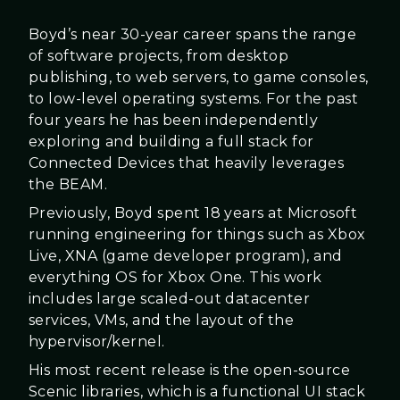
Boyd’s near 30-year career spans the range
of software projects, from desktop
publishing, to web servers, to game consoles,
to low-level operating systems. For the past
four years he has been independently
exploring and building a full stack for
Connected Devices that heavily leverages
the BEAM.
Previously, Boyd spent 18 years at Microsoft
running engineering for things such as Xbox
Live, XNA (game developer program), and
everything OS for Xbox One. This work
includes large scaled-out datacenter
services, VMs, and the layout of the
hypervisor/kernel.
His most recent release is the open-source
Scenic libraries, which is a functional UI stack