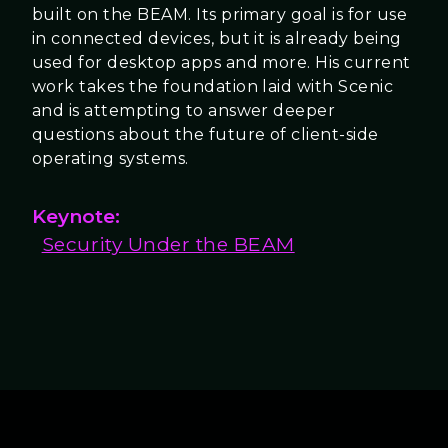
built on the BEAM. Its primary goal is for use
in connected devices, but it is already being
used for desktop apps and more. His current
work takes the foundation laid with Scenic
and is attempting to answer deeper
questions about the future of client-side
operating systems.
Keynote:
Security Under the BEAM