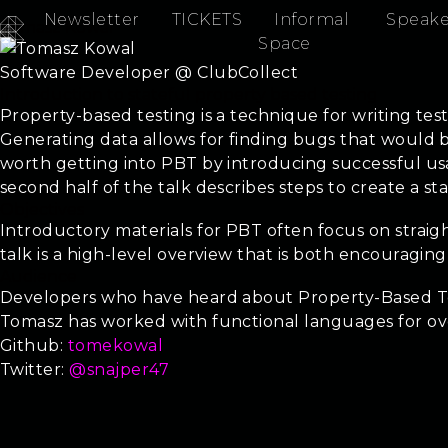
Newsletter
TICKETS
Informal
Speake
Tomasz Kowal
Space
Software Developer @ ClubCollect
Introduction to stateful property based testing
Property-based testing is a technique for writing tes
Generating data allows for finding bugs that would be 
worth getting into PBT by introducing successful us
second half of the talk describes steps to create a sta
Objectives
Introductory materials for PBT often focus on straigh
talk is a high-level overview that is both encouragi
Audience
Developers who have heard about Property-Based Tes
Tomasz has worked with functional languages for ov
Github:
tomekowal
Twitter:
@snajper47