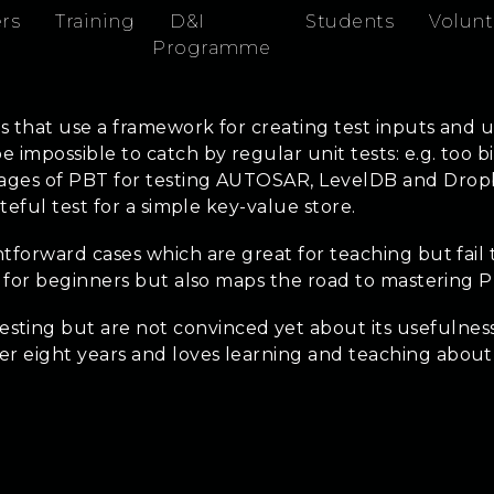
rs
Training
D&I
Students
Volunt
Programme
ts that use a framework for creating test inputs and u
impossible to catch by regular unit tests: e.g. too big
ages of PBT for testing AUTOSAR, LevelDB and Dropbox
teful test for a simple key-value store.
tforward cases which are great for teaching but fail 
ng for beginners but also maps the road to mastering 
ting but are not convinced yet about its usefulness
er eight years and loves learning and teaching abou