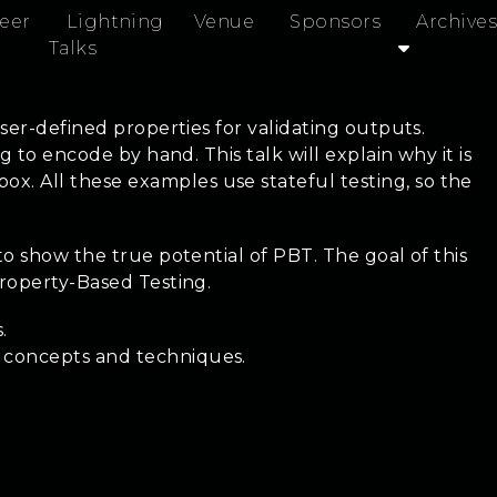
eer
Lightning
Venue
Sponsors
Archives
Talks
ser-defined properties for validating outputs.
 to encode by hand. This talk will explain why it is
. All these examples use stateful testing, so the
to show the true potential of PBT. The goal of this
Property-Based Testing.
.
t concepts and techniques.