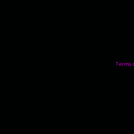
Terms 