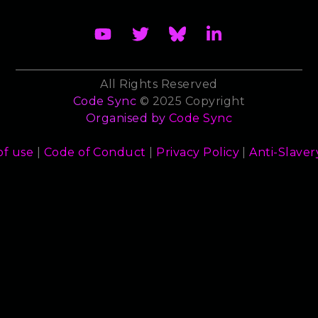
All Rights Reserved
Code Sync
© 2025 Copyright
Organised by
Code Sync
of use
|
Code of Conduct
|
Privacy Policy
|
Anti-Slaver