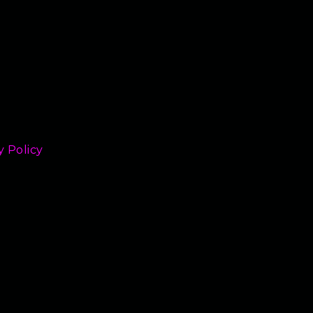
y Policy