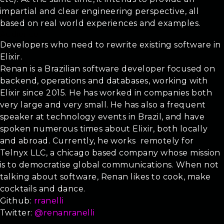
impartial and clear engineering perspective, all
based on real world experiences and examples.
Audience
Developers who need to rewrite existing software in
Elixir.
Renan is a Brazilian software developer focused on
backend, operations and databases, working with
Elixir since 2015. He has worked in companies both
very large and very small. He has also a frequent
speaker at technology events in Brazil, and have
spoken numerous times about Elixir, both locally
and abroad. Currently, he works remotely for
Telnyx LLC, a chicago based company whose mission
is to democratise global communications. When not
talking about software, Renan likes to cook, make
cocktails and dance.
Github:
rranelli
Twitter:
@renanranelli