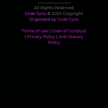
All Rights Reserved
Code Sync
© 2025 Copyright
Organised by
Code Sync
Terms of use
|
Code of Conduct
|
Privacy Policy
|
Anti-Slavery
Policy