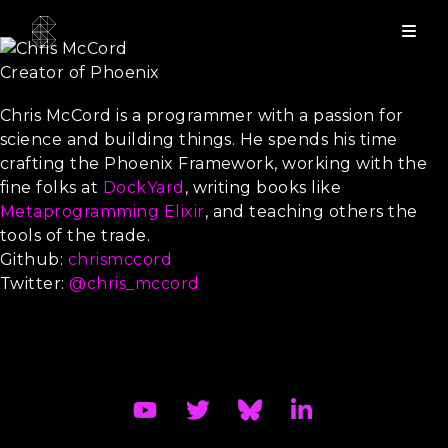
Chris McCord
Creator of Phoenix
Keynote
Chris McCord is a programmer with a passion for
science and building things. He spends his time
crafting the Phoenix Framework, working with the
fine folks at
DockYard
, writing books like
Metaprogramming Elixir
, and teaching others the
tools of the trade.
Github:
chrismccord
Twitter:
@chris_mccord