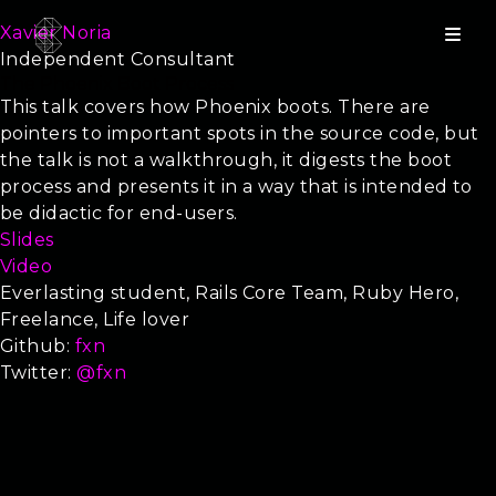
Xavier Noria
Independent Consultant
The Phoenix Boot Process
This talk covers how Phoenix boots. There are
pointers to important spots in the source code, but
the talk is not a walkthrough, it digests the boot
process and presents it in a way that is intended to
be didactic for end-users.
Slides
Video
Everlasting student, Rails Core Team, Ruby Hero,
Freelance, Life lover
Github:
fxn
Twitter:
@fxn