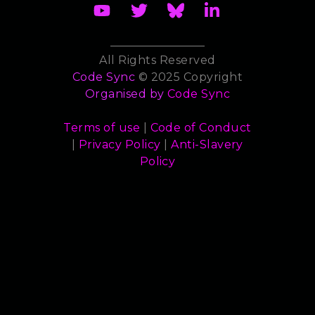
All Rights Reserved
Code Sync
© 2025 Copyright
Organised by
Code Sync
Terms of use
|
Code of Conduct
|
Privacy Policy
|
Anti-Slavery
Policy