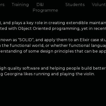
rs
Training
D&I
Students
Volunt
Programme
 and plays a key role in creating extendible maintain
ciated with Object Oriented programming, yet in rece
known as “SOLID”, and apply them to an Elixir case st
n the functional world, or whether functional languag
derstanding of some design principles that can be appl
high quality software and helping people build better 
ng Georgina likes running and playing the violin.