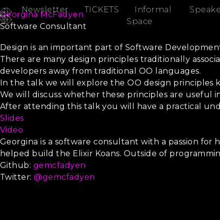
Newsletter
TICKETS
Informal
Speake
Georgina McFadyen
Space
Software Consultant
SOLID Elixir
Design is an important part of Software Development,
There are many design principles traditionally asso
developers away from traditional OO languages.
In the talk we will explore the OO design principles 
We will discuss whether these principles are useful i
After attending this talk you will have a practical un
Slides
Video
Georgina is a software consultant with a passion for 
helped build the Elixir Koans. Outside of programmi
Github:
gemcfadyen
Twitter:
@gemcfadyen