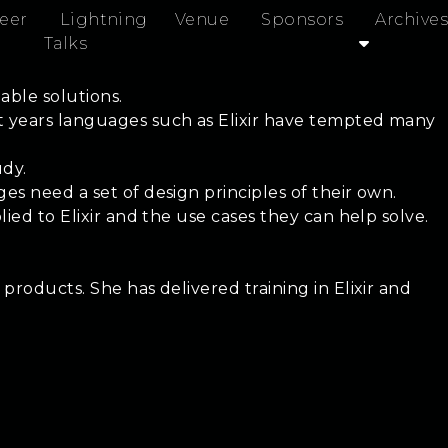
eer
Lightning
Venue
Sponsors
Archives
Talks
able solutions.
nt years languages such as Elixir have tempted many
udy.
es need a set of design principles of their own.
ied to Elixir and the use cases they can help solve.
products. She has delivered training in Elixir and