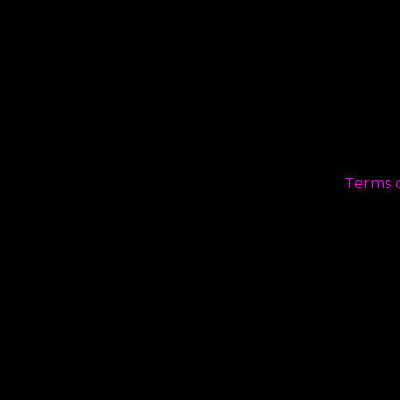
Terms 