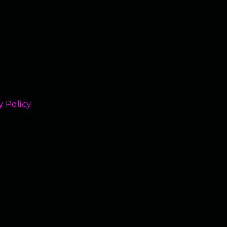
y Policy