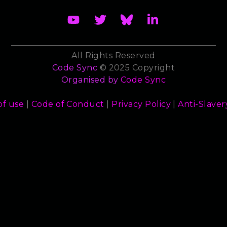
All Rights Reserved
Code Sync
© 2025 Copyright
Organised by
Code Sync
of use
|
Code of Conduct
|
Privacy Policy
|
Anti-Slaver