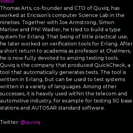
Video
Thomas Arts, co-founder and CTO of Quviq, has
worked at Ericsson’s computer Science Lab in the
nineties. Together with Joe Armstrong, Simon
Marlow and Phil Wadler, he tried to build a type
system for Erlang. That being of little practical use,
he later worked on verification tools for Erlang. After
a short return to academia as professor at Chalmers,
he is now fully devoted to amzing testing tools.
Quviq is the company that produced QuickCheck, a
tool that automatically generates tests. The tool is
written in Erlang, but can be used to test systems
written in a variety of languages. Among other
successes, it is heavily used within the telecom and
automotive industry, for example for testing 5G base
stations and AUTOSAR standard software.
Twitter:
@quviq