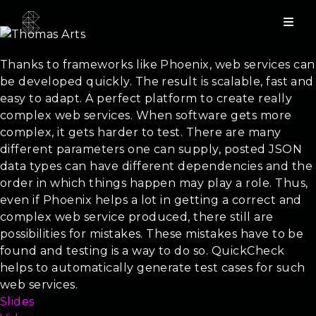
Thomas Arts
Testing Web Services with QuickCheck
Thanks to frameworks like Phoenix, web services can
be developed quickly. The result is scalable, fast and
easy to adapt. A perfect platform to create really
complex web services. When software gets more
complex, it gets harder to test. There are many
different parameters one can supply, posted JSON
data types can have different dependencies and the
order in which things happen may play a role. Thus,
even if Phoenix helps a lot in getting a correct and
complex web service produced, there still are
possibilities for mistakes. These mistakes have to be
found and testing is a way to do so. QuickCheck
helps to automatically generate test cases for such
web services.
Slides