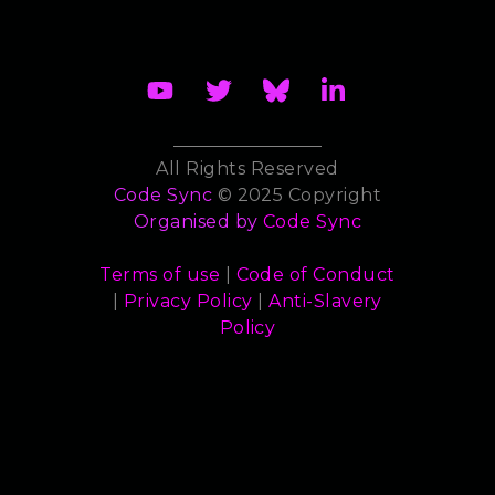
All Rights Reserved
Code Sync
© 2025 Copyright
Organised by
Code Sync
Terms of use
|
Code of Conduct
|
Privacy Policy
|
Anti-Slavery
Policy