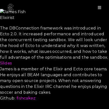
James Fish
Elixirist
DBConnection - Ecto’s SQL Sandbox
The DBConnection framework was introduced in
Ecto 2.0. It increased performance and introduced
the concurrent testing sandbox. We will look under
the hood of Ecto to understand why it was written,
how it works, what issues occurred, and how to take
full advantage of the optimisations and the sandbox.
Slides
James is a member of the Elixir and Ecto core teams.
He enjoys all BEAM languages and contributes to
many open source projects. When not answering
questions in the Elixir IRC channel he enjoys playing
soccer and baking cakes.
Github:
fishcakez