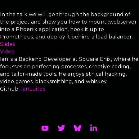
all through one single interface
simple, just add it to your mix file and you are up and running
In the talk we will go through the background of
the project and show you how to mount :wobserver
into a Phoenix application, hook it up to
Prometheus, and deploy it behind a load balancer.
Slides
Video
Ian is a Backend Developer at Square Enix, where he
focusses on perfecting processes, creative coding,
and tailor-made tools. He enjoys ethical hacking,
video games, blacksmithing, and whiskey.
Github:
IanLuites