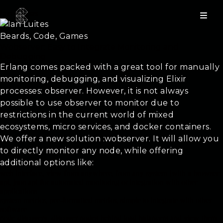
Ian Luites
Beards, Code, Games
Wobserver: Easy to Integrate Monitoring and
Debugging
Erlang comes packed with a great tool for manually
monitoring, debugging, and visualizing Elixir
processes: observer. However, it is not always
possible to use observer to monitor due to
restrictions in the current world of mixed
ecosystems, micro services, and docker containers.
We offer a new solution :wobserver. It will allow you
to directly monitor any node, while offering
additional options like:
web interface, view from anywhere, from any system [with a browser]
api, json api for automated monitoring or integration with other
applications
system metrics, pre-formatted metrics, simple to integrate with other
software
node discovery, discover nodes behind load balancers and view them