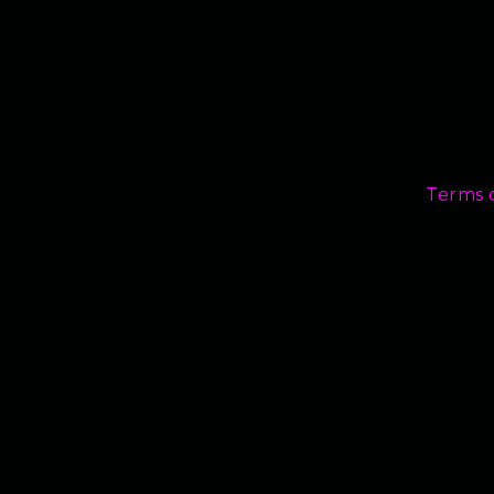
Terms 