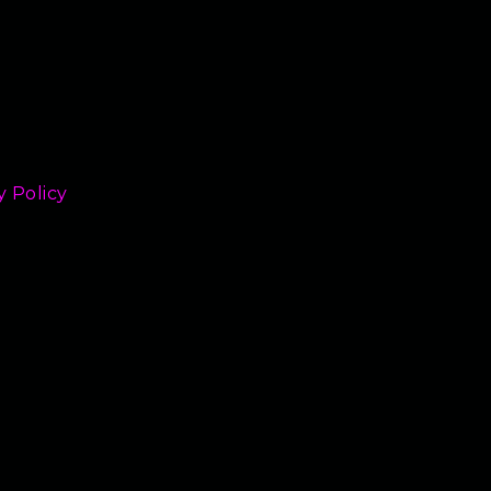
y Policy