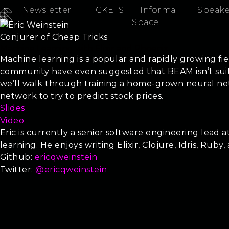
Newsletter
TICKETS
Informal
Speake
Eric Weinstein
Space
Conjurer of Cheap Tricks
Machine Learning with Elixir and Phoenix
Machine learning is a popular and rapidly growing fie
community have even suggested that BEAM isn’t suite
we’ll walk through training a home-grown neural netw
network to try to predict stock prices.
Slides
Video
Eric is currently a senior software engineering lead
learning. He enjoys writing Elixir, Clojure, Idris, Ruby,
Github:
ericqweinstein
Twitter:
@ericqweinstein