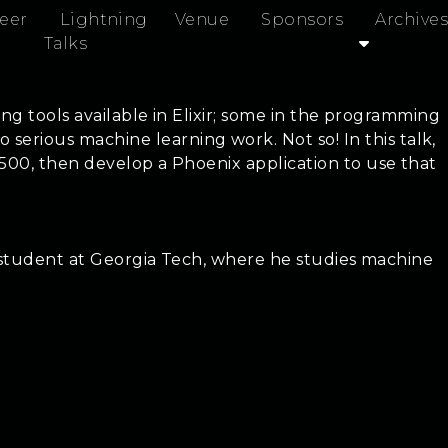
eer
Lightning
Venue
Sponsors
Archives
Talks
ing tools available in Elixir; some in the programming
rious machine learning work. Not so! In this talk,
 500, then develop a Phoenix application to use that
rs student at Georgia Tech, where he studies machine