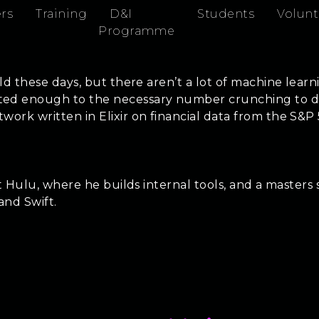
rs
Training
D&I
Students
Volunt
Programme
ld these days, but there aren’t a lot of machine learn
d enough to the necessary number crunching to do se
ork written in Elixir on financial data from the S&P
 at Hulu, where he builds internal tools, and a maste
 and Swift.