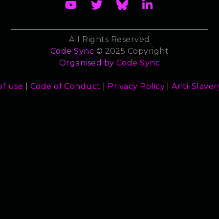
All Rights Reserved
Code Sync
© 2025 Copyright
Organised by
Code Sync
of use
|
Code of Conduct
|
Privacy Policy
|
Anti-Slaver