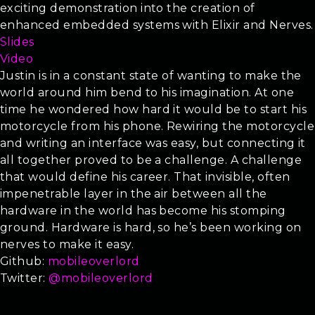
exciting demonstration into the creation of
enhanced embedded systems with Elixir and Nerves.
Slides
Video
Justin is in a constant state of wanting to make the
world around him bend to his imagination. At one
time he wondered how hard it would be to start his
motorcycle from his phone. Rewiring the motorcycle
and writing an interface was easy, but connecting it
all together proved to be a challenge. A challenge
that would define his career. That invisible, often
impenetrable layer in the air between all the
hardware in the world has become his stomping
ground. Hardware is hard, so he’s been working on
nerves to make it easy.
Github:
mobileoverlord
Twitter:
@mobileoverlord