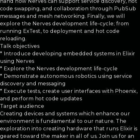
hand how Nerves can support service discovery, hot
code swapping, and collaboration through PubSub
messages and mesh networking. Finally, we will
explore the Nerves development life-cycle; from
running ExTest, to deployment and hot code
reloading.
Talk objectives
* Introduce developing embedded systems in Elixir
using Nerves
* Explore the Nerves development life-cycle
* Demonstrate autonomous robotics using service
discovery and messaging
* Execute tests, create user interfaces with Phoenix,
and perform hot code updates
Target audience
Creating devices and systems which enhance our
environment is fundamental to our nature. The
exploration into creating hardware that runs Elixir is
geared toward the maker in all of us. Join us for an