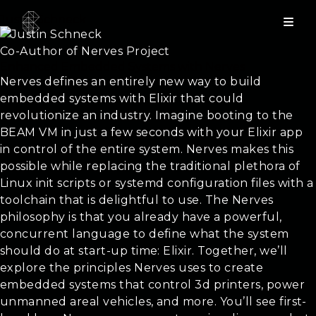
Justin Schneck
Co-Author of Nerves Project
Enhanced Embedded Systems with Nerves
Nerves defines an entirely new way to build
embedded systems with Elixir that could
revolutionize an industry. Imagine booting to the
BEAM VM in just a few seconds with your Elixir app
in control of the entire system. Nerves makes this
possible while replacing the traditional plethora of
Linux init scripts or systemd configuration files with a
toolchain that is delightful to use. The Nerves
philosophy is that you already have a powerful,
concurrent language to define what the system
should do at start-up time: Elixir. Together, we’ll
explore the principles Nerves uses to create
embedded systems that control 3d printers, power
unmanned areal vehicles, and more. You’ll see first-