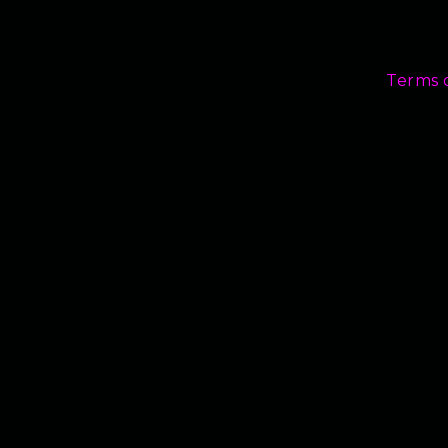
Terms 