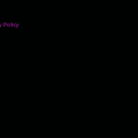
y Policy