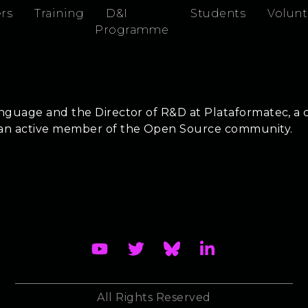
rs
Training
D&I
Students
Volunt
Programme
anguage and the Director of R&D at Plataformatec, a c
s an active member of the Open Source community.
All Rights Reserved