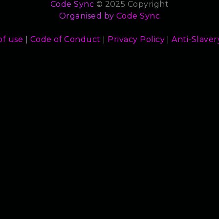
Code Sync
© 2025 Copyright
Organised by
Code Sync
of use
|
Code of Conduct
|
Privacy Policy
|
Anti-Slaver