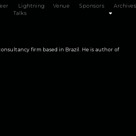
eer
Lightning
Venue
Sponsors
Archives
Talks
onsultancy firm based in Brazil. He is author of