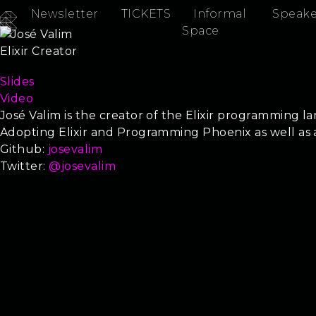
Newsletter
TICKETS
Informal
Speake
José Valim
Space
Elixir Creator
What’s Ahead for Elixir?
Slides
Video
José Valim is the creator of the Elixir programming l
Adopting Elixir and Programming Phoenix as well a
Github:
josevalim
Twitter:
@josevalim