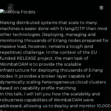
Viktória Fördős
Scale, Manage and Prevent!
Making distributed systems that scale to many
machines is easier done with Erlang/OTP than most
other technologies. Deploying, managing and
monitoring thousands of Erlang nodes prepared for
massive load, however, remains a tough (and
repetitive) challenge. In the context of the EU
funded RELEASE project, the main task of
WombatOAM is to provide the scalable
infrastructure for deploying thousands of Erlang
nodes. It provides a broker layer capable of
dynamically scaling heterogeneous cloud clusters
based on capability profile matching.
In this talk, I will tell you how the scalability and
robustness capabilities of WombatOAM were
addressed, allowing us to deploy and monitor 10,000