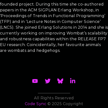
founded project. During this time she co-authored
papers in the ACM SIGPLAN Erlang Workshop, in
‘Proceedings of Trends in Functional Programming’
(TFP) and in ‘Lecture Notes in Computer Science’
(LNCS). She joined Erlang Solutions in 2014 and she is
currently working on improving Wombat’s scalability
and robustness capabilities within the RELEASE FP7
EU research. Coincidentally, her favourite animals
are wombats and hedgehogs.
All Rights Reserved
Code Sync
© 2025 Copyright