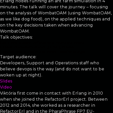
Erlang nodes running an ant farm simulation in 4
minutes. The talk will cover the journey – focusing
on the analysis of WombatOAM (using WombatOAM,
as we like dog food), on the applied techniques and
on the key decisions taken when advancing
WombatOAM.
Talk objectives:
Learn how to detect bottlenecks in concurrent system.
Explore an approach to scaling Erlang clusters.
Discover how to predict and prevent possible outages.
Target audience:
Developers, Support and Operations staff who
believe devops is the way (and do not want to be
woken up at night).
Slides
Video
Viktória first come in contact with Erlang in 2010
when she joined the RefactorErl project. Between
2012 and 2014, she worked as a researcher in
RefactorErl and in the PharaPhrase FP7 EU-